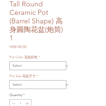
Tall Round
Ceramic Pot
(Barrel Shape) 高
身圓陶花盆(炮筒)
1
Price
HK$140.00
Pot Color 花盆顔色
*
Pot Size 花盆尺寸
*
Quantity
*