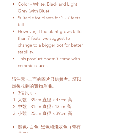
Color - White, Black and Light
Grey (with Blue)
Suitable for plants for 2 - 7 feets
tall
However, if the plant grows taller
than 7 feets, we suggest to
change to a bigger pot for better
stability.
This product doesn't come with
ceramic saucer.
請注意 -上面的圖片只供參考。請以
最後收到的實物為准。
3個尺寸 -
大號 - 39cm 直徑 x 47cm 高
中號 - 31cm 直徑x 43cm 高
小號 - 25cm 直徑 x 39cm 高
顔色- 白色, 黑色和淺灰色（帶有