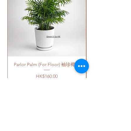
Quotes of the delivery depends
on your location. Please refer
to
this link
to get the quotes.
Please note that this service's
quote is applied to buildings
with no stairs/ having lift with
free parking areas. Additional
charges will be incurred if any
parking fees, and walk-up
building based on 50-80HKD per
Parlor Palm (For Floor) 袖珍椰子
level of stairs per Hong Kong
delivery standards.
Price
HK$160.00
This service is not available post
18PM HKT.
客人可以選擇以下送貨服務。請準備
好2-3小時充足的送貨時間，以防送
貨路上出現塞車的情況。
送貨到門服務（無樓梯，有電
OUR STUDIO
梯，有免費泊車）：
我們會安排運輸公司將你訂的植