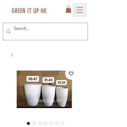
GREEN IT UP HK