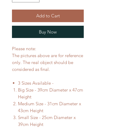
Add to Cart
Buy Now
Please note:
The pictures above are for reference
only. The real object should be
considered as final.
3 Sizes Available -
Big Size - 39cm Diameter x 47cm
Height
Medium Size - 31cm Diameter x
43cm Height
Small Size - 25cm Diameter x
39cm Height