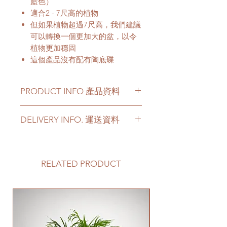
藍色）
適合2 - 7尺高的植物
但如果植物超過7尺高，我們建議
可以轉換一個更加大的盆，以令
植物更加穩固
這個產品沒有配有陶底碟
PRODUCT INFO 產品資料
Color - White, Black and Light
DELIVERY INFO. 運送資料
Grey (with Blue)
Material - Ceramic
Please prepare 2 - 3 hours buffer
time for the delivery in case of any
顔色 - 白色, 黑色和淺灰色（帶有
delay due to traffic jams.
RELATED PRODUCT
藍色）
Delivery to door services (no
材料 - 陶瓷
stairs/ have lift & free parking):
We will arrange a delivery
New Arrival
company to get all your plants
delivered to your doorstep;