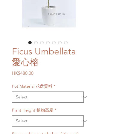
Ficus Umbellata
愛心榕
Price
HK$480.00
Pot Material 花盆質料
*
Plant Height 植物高度
*