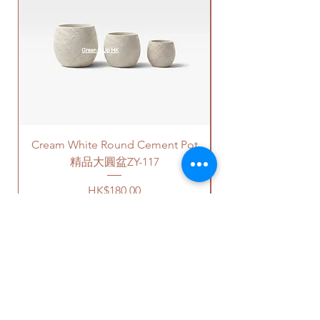
matching colors. The plastic
on your location. Please refer
新的泥土在你選擇的花盆裡種植
saucers are thick and in high
to
this link
to get the quotes.
植物。
quality.
Please note that this service's
如果有其它花盆咨詢, 請直接聯係
For cement pots
- we also
quote is applied to buildings
我們 +852 6752 4780 或
provide the same high-quality
with no stairs/ having lift with
者 admin@greenituphk.com 關於
plastic saucers in black color. If
free parking areas. Additional
報價。
you request for cement saucers,
charges will be incurred if any
please remark this in the order.
parking fees, and walk-up
There will be extra costs for the
building based on 50-80HKD per
Cream White Round Cement Pot
cement saucers.
level of stairs per Hong Kong
delivery standards.
精品大圓盆ZY-117
愛心榕有4-5尺的高度可以選擇。
This service is not available post
Price
HK$180.00
價格可選擇原來植物的塑膠盆，
18PM HKT.
或者陶瓷花盆，或者水泥花盆。
如果選擇陶瓷花盆或者水泥花
客人可以選擇以下送貨服務。請準備
盆，此產品也會包括一個底碟.
好2-3小時充足的送貨時間，以防送
貨路上出現塞車的情況。
請注意
-
送貨到門服務（無樓梯，有電
陶瓷花盆
- 因為現在沒有廠家生
梯，有免費泊車）：
OUR STUDIO
產陶瓷底碟，我們只能提供相對
我們會安排運輸公司將你訂的植
應顏色的塑料底碟。塑料底碟的
物直接送到你的門口;