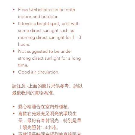
Ficus Umbellata can be both
indoor and outdoor.
It loves a bright spot, best with
some direct sunlight such as
morning direct sunlight for 1 - 3
hours.
Not suggested to be under
strong direct sunlight for a long
time.
Good air circulation.
請注意 -上面的圖片只供參考。請以
最後收到的實物為准。
愛心榕適合在室内外種植。
喜歡在光綫充足明亮的環境生
長，最好有直射陽光，特別是早
上陽光照射1-3小時。
不建議長時間在强烈的直接陽光