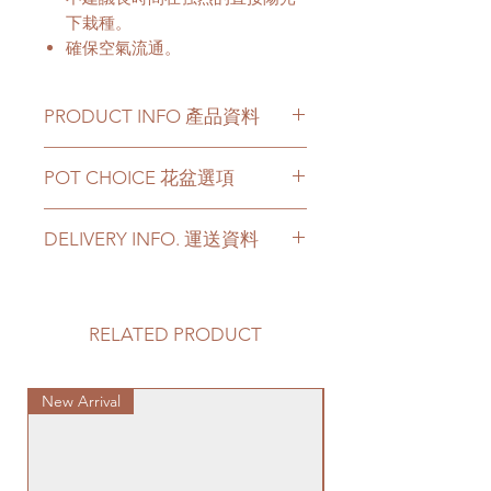
下栽種。
確保空氣流通。
PRODUCT INFO 產品資料
The plant has a height from 4 to
POT CHOICE 花盆選項
5 Feets.
Price can be chosen to be with
If you choose the plant with
original plastic pot, or included a
DELIVERY INFO. 運送資料
white ceramic/ black ceramic/
big ceramic pot or cement pot.
cement pots, we will transplant
This product comes with a saucer
Please prepare 2 - 3 hours buffer
the plant with new soil in the
for ceramic or cement pot
time for the delivery in case of any
chosen pot.
options.
delay due to traffic jams.
RELATED PRODUCT
For other types of pots, please
Delivery to door services (no
directly contact us via +852 6752
Please note -
stairs/ have lift & free parking):
4780 or admin@greenituphk.com
For ceramic pots
- given there is
New Arrival
We will arrange a delivery
Special Plant
for the pricing.
no ceramic saucers are produced
company to get all your plants
by factories nowadays, we only
delivered to your doorstep;
如果你選擇植物和白色陶瓷花盆/
provide plastic saucers with
Quotes of the delivery depends
黑色陶瓷花盆/ 水泥盆，我們會用