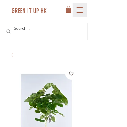
GREEN IT UP HK