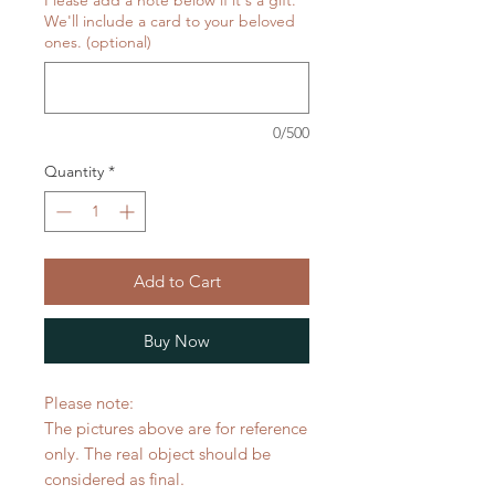
Please add a note below if it's a gift.
We'll include a card to your beloved
ones. (optional)
0/500
Quantity
*
Add to Cart
Buy Now
Please note:
The pictures above are for reference
only. The real object should be
considered as final.