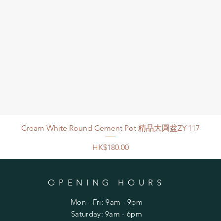
Cream White Round Cement Pot 精品大圓盆ZY-117
Price
HK$180.00
OPENING HOURS
Mon - Fri: 9am - 9pm
​​Saturday: 9am - 6pm