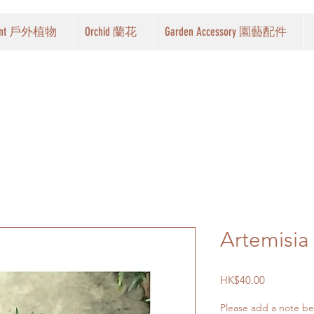
Plant 戶外植物
Orchid 蘭花
Garden Accessory 園藝配件
Artemisi
Price
HK$40.00
Please add a note belo