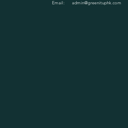
Email:
admin@greenituphk.com