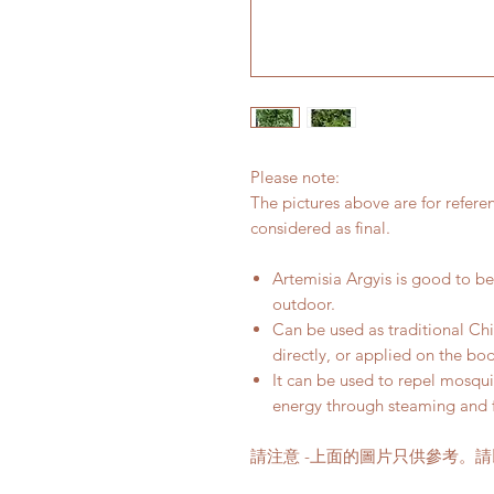
Please note:
The pictures above are for refere
considered as final.
Artemisia Argyis is good to be 
outdoor.
Can be used as traditional Ch
directly, or applied on the bo
It can be used to repel mosquit
energy through steaming and 
請注意 -上面的圖片只供參考。