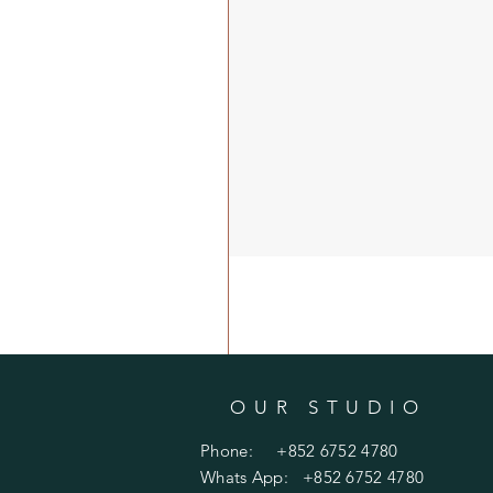
OUR STUDIO
Phone: +852 6752 4780
Whats App: +852 6752 4780