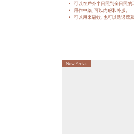
可以在戶外半日照到全日照的
用作中藥, 可以内服和外服。
可以用來驅蚊, 也可以透過燻
New Arrival