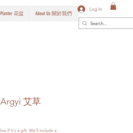
Log In
Planter 花盆
About Us 關於我們
a Argyi 艾草
w if it's a gift. We'll include a