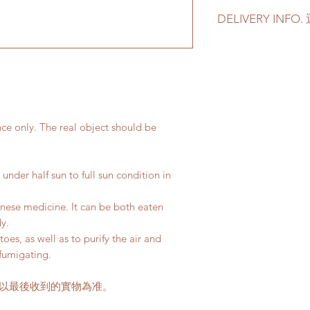
For other types o
DELIVERY INF
via +852 6752 4
Please prepare 2 - 3
如果有其它花盆咨詢
in case of any delay 
4780 或者 admin@
Delivery to door s
parking):
We will arrange a
plants delivered
nce only. The real object should be
Quotes of the de
Please refer to
th
Please note that t
under half sun to full sun condition in
buildings with no 
parking areas. Ad
inese medicine. It can be both eaten
if any parking fe
dy.
50-80HKD per lev
oes, as well as to purify the air and
delivery standar
fumigating.
This service is n
請以最後收到的實物為准。
客人可以選擇以下送
送貨時間，以防送