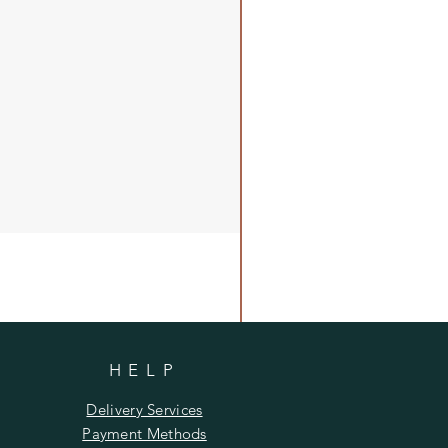
HELP
Delivery Services
Payment Methods