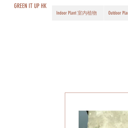
GREEN IT UP HK
Indoor Plant 室内植物
Outdoor 