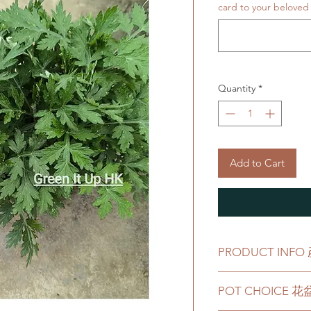
card to your beloved 
Quantity
*
Add to Cart
PRODUCT INF
Product comes wit
POT CHOICE 
產品會配有一個