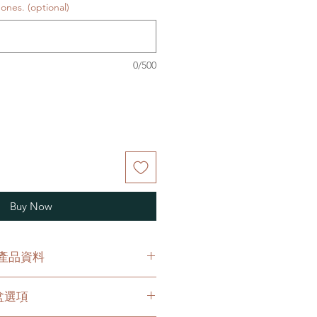
ones. (optional)
0/500
Buy Now
O 產品資料
h an original plastic pot.
花盆選項
原有的塑膠盆。