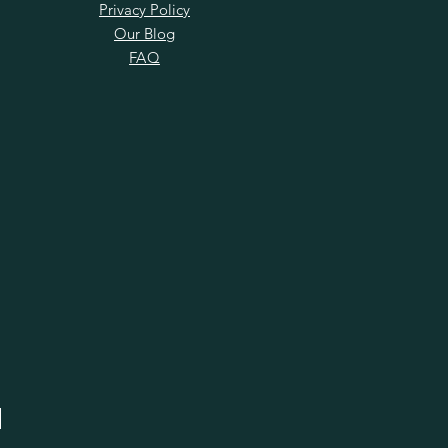
Privacy Policy
Our Blog
FAQ