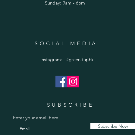
​Sunday: 9am - 6pm
SOCIAL MEDIA
Instagram: #greenituphk
SUBSCRIBE
Enter your email here
Subscribe Now