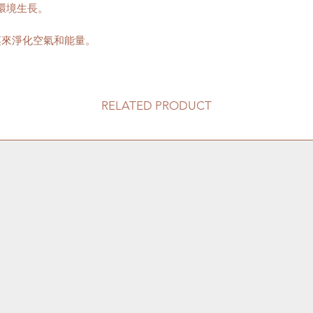
環境生長。
送貨到門服務（
我們會安排運輸
口;
蒸來淨化空氣和能量。
價格會根據你所
往送貨上門的價
請注意此服務只
車的地點。如有
RELATED PRODUCT
用向顧客索取。
收取搬抬上樓梯的
80HKD 一層
此服務不適用於香