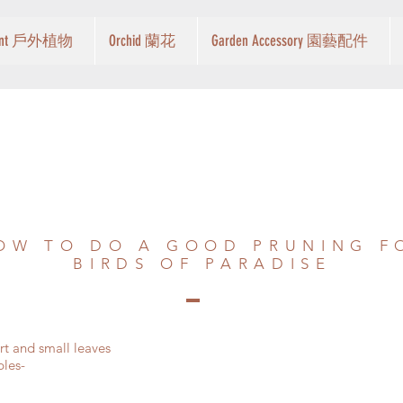
Plant 戶外植物
Orchid 蘭花
Garden Accessory 園藝配件
OW TO DO A GOOD PRUNING F
BIRDS OF PARADISE
art and small leaves
ples-