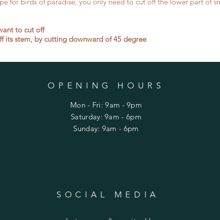
e for birds of paradise, you only need to cut off the lower part of sma
ant to cut off
off its stem, by cutting downward of 45 degree
OPENING HOURS
Mon - Fri: 9am - 9pm
​​Saturday: 9am - 6pm
​Sunday: 9am - 6pm
SOCIAL MEDIA