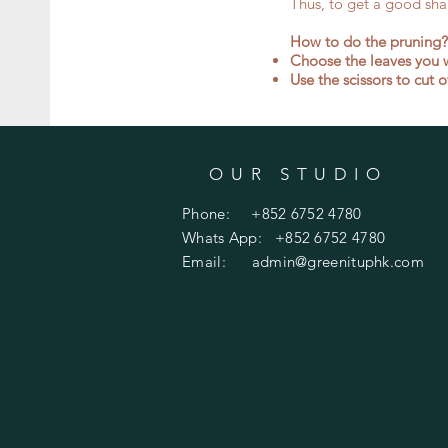
Thus, to get a good shap
​How to do the pruning?
Choose the leaves you w
Use the scissors to cut 
OUR STUDIO
Phone: +852 6752 4780
Whats App: +852 6752 4780
Email:
admin@greenituphk.com