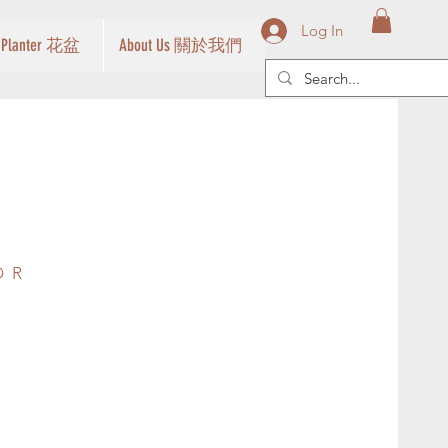
Log In
Planter 花盆
About Us 關於我們
OR