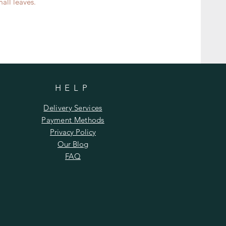
ll leaves.​​
HELP
Delivery Services
Payment Methods
Privacy Policy
Our Blog
FAQ