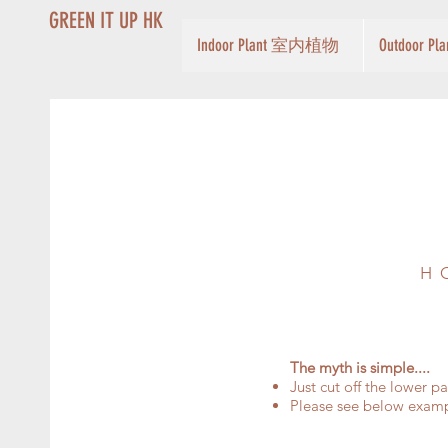
GREEN IT UP HK
Indoor Plant 室内植物
Outdoor 
H
The myth is simple....
Just cut off the lower p
Please see below exam