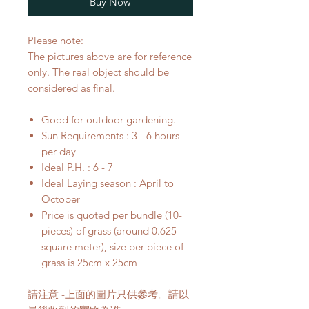
Buy Now
Please note:
The pictures above are for reference
only. The real object should be
considered as final.
Good for outdoor gardening.
Sun Requirements : 3 - 6 hours
per day
Ideal P.H. : 6 - 7
Ideal Laying season : April to
October
Price is quoted per bundle (10-
pieces) of grass (around 0.625
square meter), size per piece of
grass is 25cm x 25cm
請注意 -上面的圖片只供參考。請以