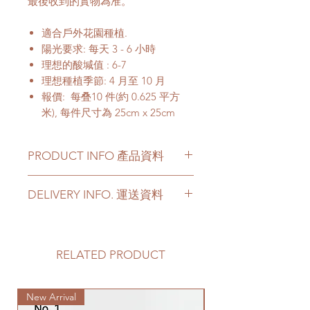
最後收到的實物為准。
適合戶外花園種植.
陽光要求: 每天 3 - 6 小時
理想的酸堿值 : 6-7
理想種植季節: 4 月至 10 月
報價: 每叠10 件(約 0.625 平方
米), 每件尺寸為 25cm x 25cm
PRODUCT INFO 產品資料
Manila grass is turf and the part
DELIVERY INFO. 運送資料
of the soil beneath it held
together by its roots.
Please prepare 2 - 3 hours buffer
Specification: Price is quoted for
time for the delivery in case of any
a bundle ( 10 pieces) of
delay due to traffic jams.
RELATED PRODUCT
grass (0.625cm square meter);
Delivery to door services (no
each piece of grass is 25cm x
stairs/ have lift & free parking):
25cm
New Arrival
We will arrange a delivery