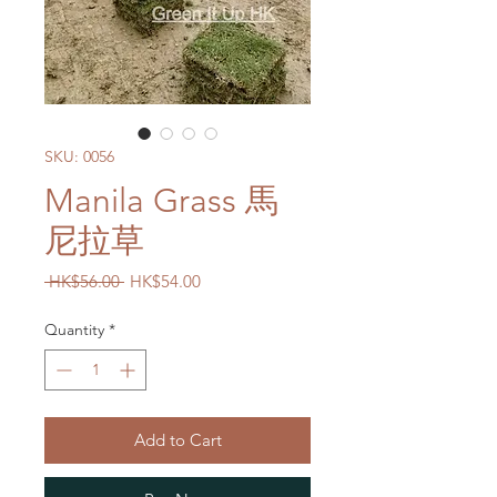
SKU: 0056
Manila Grass 馬
尼拉草
Regular
Sale
 HK$56.00 
HK$54.00
Price
Price
Quantity
*
Add to Cart