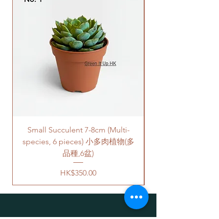
company to get all your plants
馬尼拉草是草皮，其下方的土壤
delivered to your doorstep;
部分由它的根固定在一起。
Quotes of the delivery depends
規格： 價錢是為一叠10件草皮組
on your location. Please refer
成（共 0.625cm平方米), 每件草
to
this link
to get the quotes.
皮是25厘米x25厘米。
Please note that this service's
quote is applied to buildings
with no stairs/ having lift with
free parking areas. Additional
charges will be incurred if any
parking fees, and walk-up
building based on 50-80HKD per
Small Succulent 7-8cm (Multi-
Parlor Palm (For
level of stairs per Hong Kong
species, 6 pieces) 小多肉植物(多
delivery standards.
This service is not available post
品種,6盆)
18PM HKT.
Price
HK$350.00
客人可以選擇以下送貨服務。請準備
好2-3小時充足的送貨時間，以防送
貨路上出現塞車的情況。
送貨到門服務（無樓梯，有電