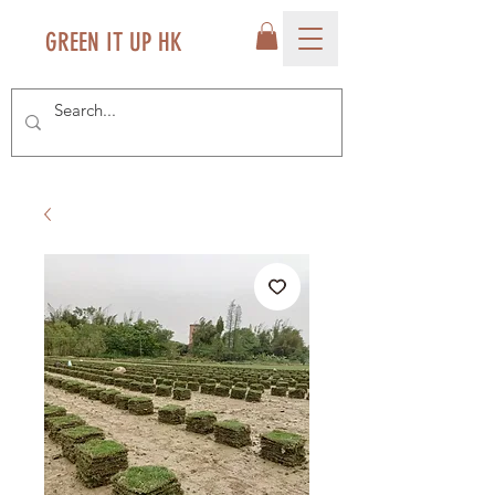
GREEN IT UP HK