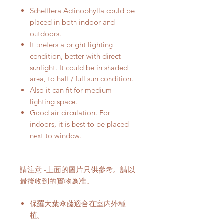
Schefflera Actinophylla could be
placed in both indoor and
outdoors.
It prefers a bright lighting
condition, better with direct
sunlight. It could be in shaded
area, to half / full sun condition.
Also it can fit for medium
lighting space.
Good air circulation. For
indoors, it is best to be placed
next to window.
請注意 -上面的圖片只供參考。請以
最後收到的實物為准。
保羅大葉傘藤適合在室内外種
植。