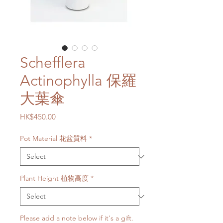
Schefflera
Actinophylla 保羅
大葉傘
Price
HK$450.00
Pot Material 花盆質料
*
Plant Height 植物高度
*
Please add a note below if it's a gift.