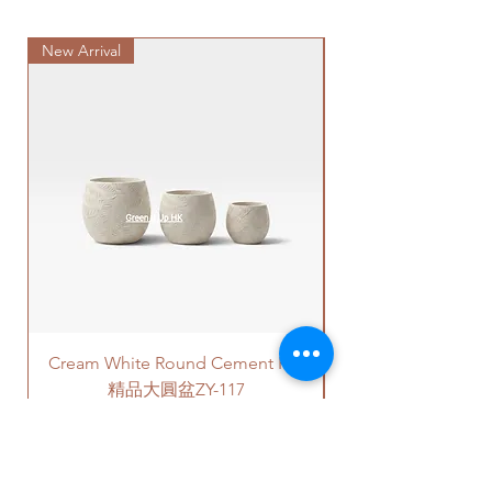
Delivery to door services (no
directly contact us via +852 6752
Please note -
stairs/ have lift & free parking):
4780 or admin@greenituphk.com
For ceramic pots
- given there is
New Arrival
We will arrange a delivery
Special Plant
for the pricing.
no ceramic saucers are produced
company to get all your plants
by factories nowadays, we only
delivered to your doorstep;
如果你選擇植物和白色陶瓷花盆/
provide plastic saucers with
Quotes of the delivery depends
黑色陶瓷花盆/ 水泥盆，我們會用
matching colors. The plastic
on your location. Please refer
新的泥土在你選擇的花盆裡種植
saucers are thick and in high
to
this link
to get the quotes.
植物。
quality.
Please note that this service's
如果有其它花盆咨詢, 請直接聯係
For cement pots
- we also
quote is applied to buildings
我們 +852 6752 4780 或
provide the same high-quality
with no stairs/ having lift with
者 admin@greenituphk.com 關於
plastic saucers in black color. If
free parking areas. Additional
報價。
you request for cement saucers,
charges will be incurred if any
please remark this in the order.
parking fees, and walk-up
There will be extra costs for the
building based on 50-80HKD per
Cream White Round Cement Pot
cement saucers.
level of stairs per Hong Kong
delivery standards.
精品大圓盆ZY-117
植物有4 - 6尺的高度可以選擇。
This service is not available post
Price
HK$180.00
價格可選擇原來植物的塑膠盆，
18PM HKT.
或者陶瓷花盆，或者水泥花盆。
如果選擇陶瓷花盆或者水泥花
客人可以選擇以下送貨服務。請準備