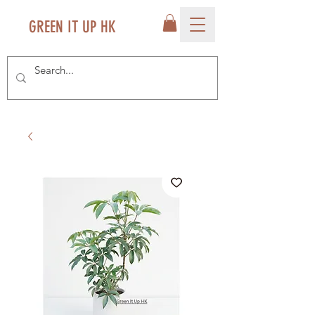
GREEN IT UP HK