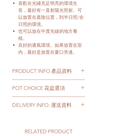
喜歡在光綫充足明亮的環境生
長，最好有一直射陽光照射。可
以放置在遮陰位置，到半日照/全
日照的環境。
也可以放在中度光線的地方養
植。
良好的通風環境。如果放置在室
內，最好是放置在窗口旁邊。
PRODUCT INFO 產品資料
This plant has a height of 4 -
POT CHOICE 花盆選項
6 Feets.
Price can be chosen to be with
If you choose the plant with
original plastic pot, or included a
DELIVERY INFO. 運送資料
white ceramic/ black ceramic/
big ceramic pot or cement pot.
cement pots, we will transplant
This product comes with a saucer
Please prepare 2 - 3 hours buffer
the plant with new soil in the
for ceramic or cement pot
time for the delivery in case of any
chosen pot.
options.
delay due to traffic jams.
RELATED PRODUCT
For other types of pots, please