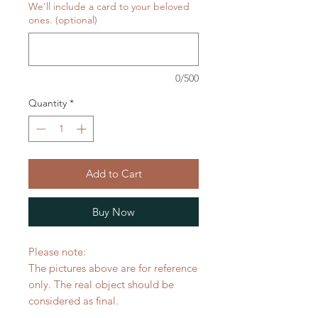
We'll include a card to your beloved
ones. (optional)
0/500
Quantity
*
Add to Cart
Buy Now
Please note:
The pictures above are for reference
only. The real object should be
considered as final.