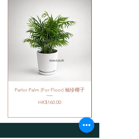
by factories nowadays, we only
We will arrange a delivery
New Arrival
provide plastic saucers with
company to get all your plants
matching colors. The plastic
delivered to your doorstep;
saucers are thick and in high
Quotes of the delivery depends
quality.
on your location. Please refer
For cement pots
- we also
to
this link
to get the quotes.
provide the same high-quality
Please note that this service's
plastic saucers in black color. If
quote is applied to buildings
you request for cement saucers,
with no stairs/ having lift with
please remark this in the order.
free parking areas. Additional
There will be extra costs for the
charges will be incurred if any
cement saucers.
parking fees, and walk-up
building based on 50-80HKD per
Parlor Palm (For Floor) 袖珍椰子
價格可選擇原來植物的塑膠盆，
level of stairs per Hong Kong
或者陶瓷花盆，或者水泥花盆。
delivery standards.
Price
HK$160.00
如果選擇陶瓷花盆或者水泥花
This service is not available post
盆，此產品也會包括一個底碟.
18PM HKT.
請注意
-
客人可以選擇以下送貨服務。請準備
陶瓷花盆
- 因為現在沒有廠家生
好2-3小時充足的送貨時間，以防送
產陶瓷底碟，我們只能提供相對
貨路上出現塞車的情況。