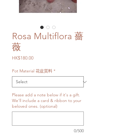
Rosa Multiflora 薔
薇
Price
HK$180.00
Pot Material 花盆質料
*
Please add a note below if it's a gift.
We'll include a card & ribbon to your
beloved ones. (optional)
0/500