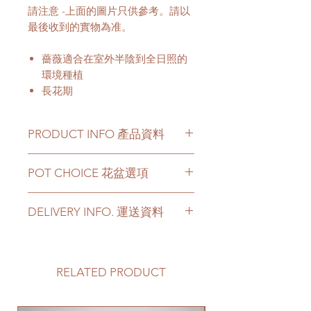
請注意 -上面的圖片只供參考。請以
最後收到的實物為准。
薔薇適合在室外半陰到全日照的
環境種植
長花期
PRODUCT INFO 產品資料
Price can be chosen to be with
POT CHOICE 花盆選項
original plastic pot, or included a
big ceramic pot or cement pot.
For other types of pots, please
This product comes with a saucer
DELIVERY INFO. 運送資料
directly contact us via +852 6752
for ceramic or cement pot
4780 or admin@greenituphk.com
options.
Please prepare 2 - 3 hours buffer
time for the delivery in case of any
如果有其它花盆咨詢, 請直接聯係
Please note -
delay due to traffic jams.
RELATED PRODUCT
我們 +852 6752 4780 或
For ceramic pots
- given there is
Delivery to door services (no
者 admin@greenituphk.com
no ceramic saucers are produced
stairs/ have lift & free parking):