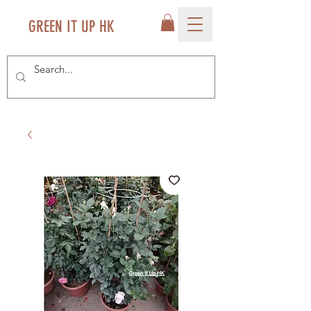
GREEN IT UP HK