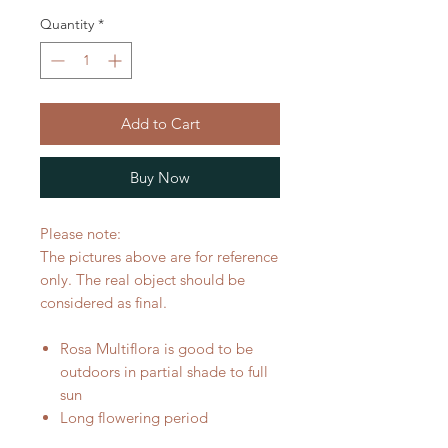
Quantity
*
Add to Cart
Buy Now
Please note:
The pictures above are for reference
only. The real object should be
considered as final.
Rosa Multiflora is good to be
outdoors in partial shade to full
sun
Long flowering period