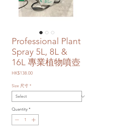
Professional Plant
Spray 5L, 8L &
16L 專業植物噴壺
Price
HK$138.00
Size 尺寸
*
Quantity
*