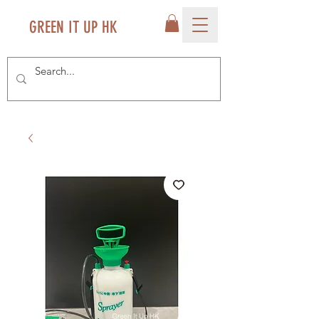
GREEN IT UP HK