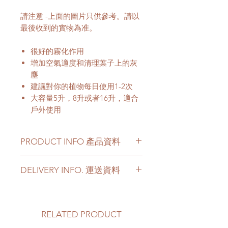
請注意 -上面的圖片只供參考。請以
最後收到的實物為准。
很好的霧化作用
增加空氣適度和清理葉子上的灰
塵
建議對你的植物每日使用1-2次
大容量5升，8升或者16升，適合
戶外使用
PRODUCT INFO 產品資料
Material: Plastic
DELIVERY INFO. 運送資料
Specification: 5L, 8L or 16L
Customer can choose below
材料：塑料
options for your delivery. Please
規格：5升, 8升或者16L
prepare 2 - 3 hours buffer time for
RELATED PRODUCT
the delivery in case of any delay due