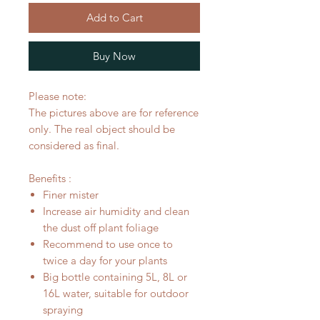
Add to Cart
Buy Now
Please note:
The pictures above are for reference
only. The real object should be
considered as final.
Benefits :
Finer mister
Increase air humidity and clean
the dust off plant foliage
Recommend to use once to
twice a day for your plants
Big bottle containing 5L, 8L or
16L water, suitable for outdoor
spraying