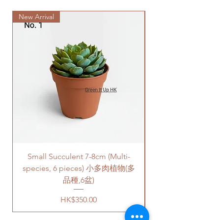
to traffic jams.
New Arrival
Delivery to door services (no
stairs/ have lift & free parking):
We will arrange a delivery
company to get all your plants
delivered to your doorstep;
Quotes of the price is slightly
higher than Gogovan depending
on your location. Please refer
to
this link
to get the quotes.
Please note that this service's
quote is applied to buildings
with no stairs/ having lift with
free parking areas. Additional
Small Succulent 7-8cm (Multi-
Parlor Palm (For
charges will be incurred if any
species, 6 pieces) 小多肉植物(多
parking fees, and walk-up
building based on 50HKD per
品種,6盆)
level of stairs per Hong Kong
Price
HK$350.00
delivery standards.
This service is not available post