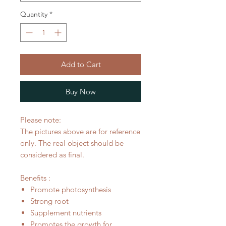
Quantity
*
Add to Cart
Buy Now
Please note:
The pictures above are for reference
only. The real object should be
considered as final.
Benefits :
Promote photosynthesis
Strong root
Supplement nutrients
Promotes the growth for