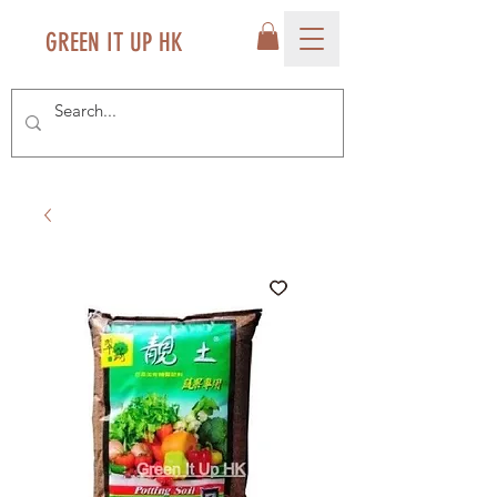
GREEN IT UP HK