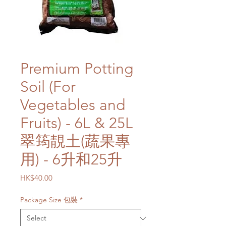
Premium Potting
Soil (For
Vegetables and
Fruits) - 6L & 25L
翠筠靚土(蔬果專
用) - 6升和25升
Price
HK$40.00
Package Size 包裝
*