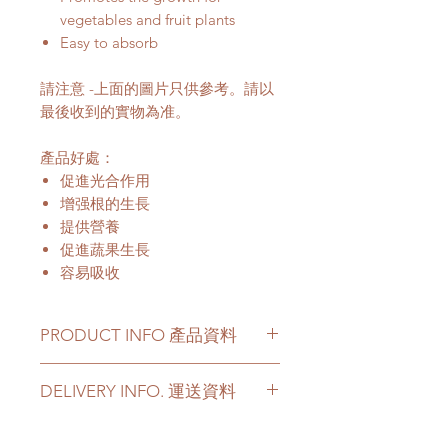
vegetables and fruit plants
Easy to absorb
請注意 -上面的圖片只供參考。請以
最後收到的實物為准。
產品好處：
促進光合作用
增强根的生長
提供營養
促進蔬果生長
容易吸收
PRODUCT INFO 產品資料
Potting soil perfect for
DELIVERY INFO. 運送資料
vegetables and fruit plants
Specification: 25 Litre
Customer can choose below