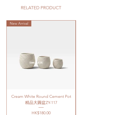
options for your delivery. Please
蔬菜果實專用營養土
prepare 2 - 3 hours buffer time for
RELATED PRODUCT
規格：25 Litre
the delivery in case of any delay due
to traffic jams.
New Arrival
Delivery to door services (no
Special Plant
stairs/ have lift & free parking):
We will arrange a delivery
company to get all your plants
delivered to your doorstep;
Quotes of the price is slightly
higher than Gogovan depending
on your location. Please refer
to
this link
to get the quotes.
Please note that this service's
quote is applied to buildings
with no stairs/ having lift with
free parking areas. Additional
Cream White Round Cement Pot
charges will be incurred if any
parking fees, and walk-up
精品大圓盆ZY-117
building based on 50HKD per
Price
HK$180.00
level of stairs per Hong Kong