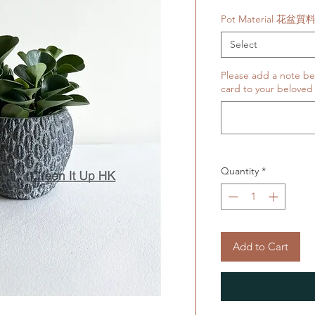
Price
Pot Material 花盆質
Select
Please add a note belo
card to your beloved 
Quantity
*
Add to Cart