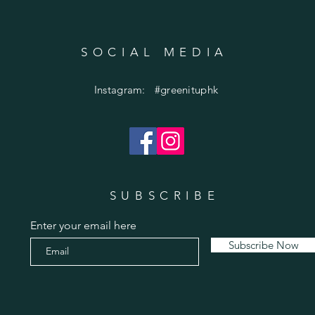
SOCIAL MEDIA
Instagram: #greenituphk
SUBSCRIBE
Enter your email here
Subscribe Now