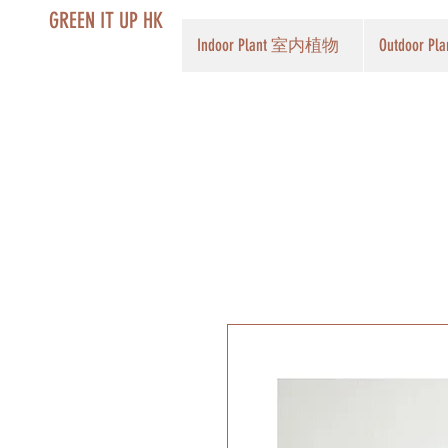
GREEN IT UP HK
Indoor Plant 室内植物
Outdoor 