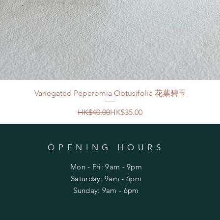
Variegated Peperomia Obtusifolia 花葉碧玉
Regular Price
Sale Price
HK$40.00
HK$35.00
OPENING HOURS
Mon - Fri: 9am - 9pm
​​Saturday: 9am - 6pm
​Sunday: 9am - 6pm