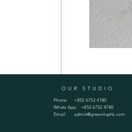
OUR STUDIO
Phone: +852 6752 4780
Whats App: +852 6752 4780
Email:
admin@greenituphk.com