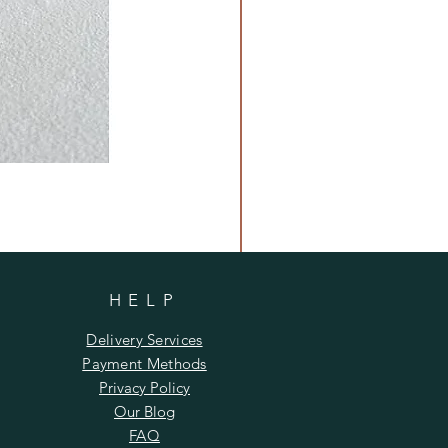
HELP
Delivery Services
Payment Methods
Privacy Policy
Our Blog
FAQ