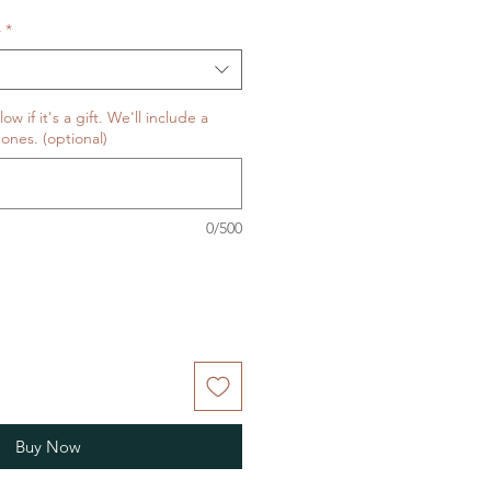
Price
料
*
w if it's a gift. We'll include a
ones. (optional)
0/500
Buy Now