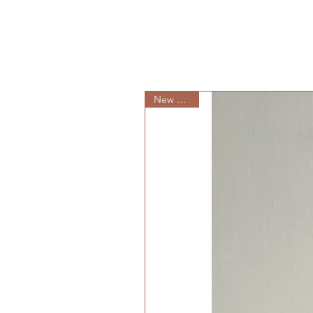
New Arrival