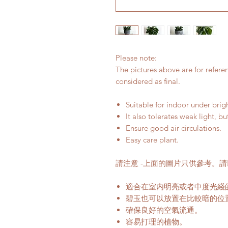
Please note:
The pictures above are for refere
considered as final.
Suitable for indoor under bri
It also tolerates weak light, bu
Ensure good air circulations.
Easy care plant.
請注意 -上面的圖片只供參考。
適合在室内明亮或者中度光綫
碧玉也可以放置在比較暗的位
確保良好的空氣流通。
容易打理的植物。