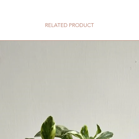
客人可以選擇以下送
送貨時間，以防送
送貨到門服務（
RELATED PRODUCT
我們會安排運輸
口;
價格會根據你所
往送貨上門的價
請注意此服務只
車的地點。如有
用向顧客索取。
收取搬抬上樓梯的
80HKD 一層
此服務不適用於香