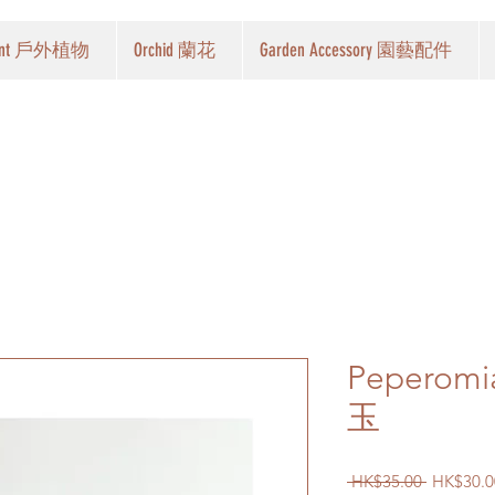
Plant 戶外植物
Orchid 蘭花
Garden Accessory 園藝配件
Peperomia
玉
Regular
 HK$35.00 
HK$30.0