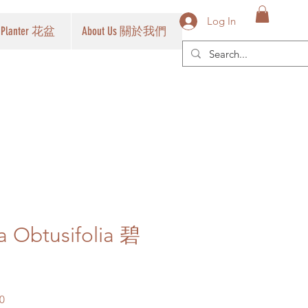
Log In
Planter 花盆
About Us 關於我們
 Obtusifolia 碧
Sale
0