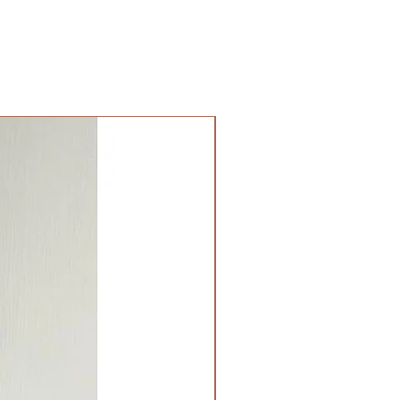
貨服務。請準備好2-3小時充足的
貨路上出現塞車的情況。
無樓梯，有電梯，有免費泊車）：
公司將你訂的植物直接送到你的門
要送貨的地點而定，請查看
此處
前
目表。
提供于無樓梯、有電梯和有免費泊
必要泊車，司機會就所需的泊車費
另外，大廈如有樓梯，司機會另外
費用。收費標準會根據50-
樓梯收取。請顧客和司機自行商議。
港時間下午18PM或之後。