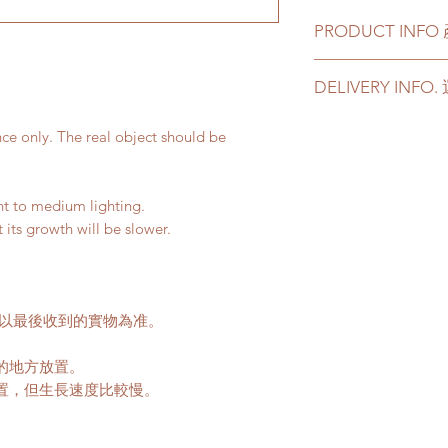
PRODUCT INF
This product come
DELIVERY INF
pot, signature ce
This product com
Please prepare 2 - 3
cement and terra
nce only. The real object should be
in case of any delay 
If you choose ce
Delivery to door s
we will transplan
parking):
with new soil.
ght to medium lighting.
We will arrange a
t its growth will be slower.
plants delivered
此產品可以選擇原
Quotes of the de
盆或者赤陶土花
Please refer to
th
如果選擇陶瓷花
Please note that t
品也會包括一個
請以最後收到的實物為准。
buildings with no 
如果你選擇植物和
parking areas. Ad
我們會用新的泥
的地方放置。
if any parking fe
50-80HKD per lev
置，但生長速度比較慢。
delivery standar
This service is n