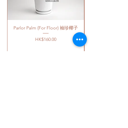
plastic saucers in black color. If
free parking areas. Additional
報價。
you request for cement saucers,
charges will be incurred if any
please remark this in the order.
parking fees, and walk-up
There will be extra costs for the
building based on 50-80HKD per
Parlor Palm (For Floor) 袖珍椰子
cement saucers.
level of stairs per Hong Kong
delivery standards.
Price
HK$160.00
植物有大約是2.5-5尺的高度。
This service is not available post
價格可選擇原來植物的塑膠盆，
18PM HKT.
或者陶瓷花盆，或者水泥花盆。
如果選擇陶瓷花盆或者水泥花
客人可以選擇以下送貨服務。請準備
盆，此產品也會包括一個底碟。
好2-3小時充足的送貨時間，以防送
貨路上出現塞車的情況。
請注意
-
送貨到門服務（無樓梯，有電
OUR STUDIO
陶瓷花盆
- 因為現在沒有廠家生
梯，有免費泊車）：
產陶瓷底碟，我們只能提供相對
我們會安排運輸公司將你訂的植
應顏色的塑料底碟。塑料底碟的
物直接送到你的門口;
Phone:
+852 6752 4780
質量很好而且比較厚身。
價格會根據你所要送貨的地點而
Whats App:
+852 6752 4780
水泥花盆
- 我們會提供一樣的高
定，請查看
此處
前往送貨上門的
Email:
admin@greenituphk.com
質量黑色底碟。如果你需要水泥
價目表。
底碟，麻煩在訂單裡面備註。水
請注意此服務只提供于無樓梯、