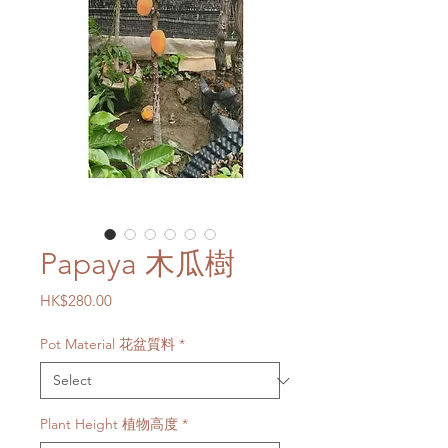
Papaya 木瓜樹
Price
HK$280.00
Pot Material 花盆質料
*
Plant Height 植物高度
*