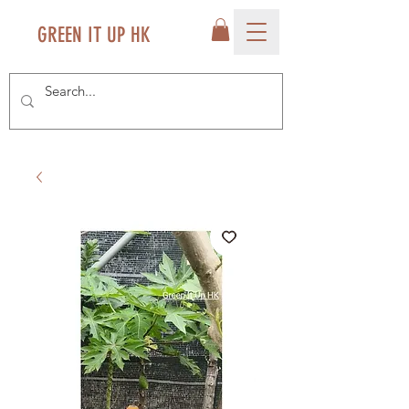
GREEN IT UP HK