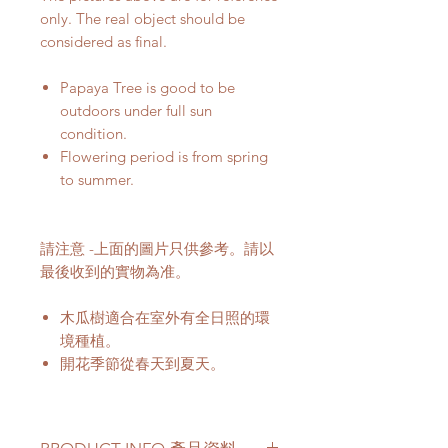
only. The real object should be
considered as final.
Papaya Tree is good to be
outdoors under full sun
condition.
Flowering period is from spring
to summer.
請注意 -上面的圖片只供參考。請以
最後收到的實物為准。
木瓜樹適合在室外有全日照的環
境種植。
開花季節從春天到夏天。