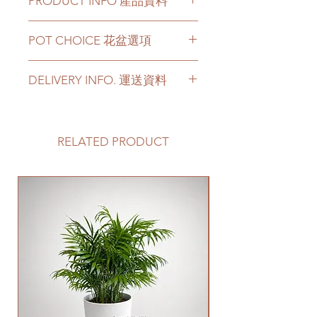
PRODUCT INFO 產品資料
The plant has 2.5-5 feets height
POT CHOICE 花盆選項
available.
Price can be chosen to be with
If you choose the plant with
original plastic pot, or included a
DELIVERY INFO. 運送資料
white ceramic/ black ceramic/
big ceramic pot or cement pot.
cement pots, we will transplant
This product comes with a saucer
Please prepare 2 - 3 hours buffer
the plant with new soil in the
for ceramic or cement pot
time for the delivery in case of any
chosen pot.
options.
delay due to traffic jams.
RELATED PRODUCT
For other types of pots, please
Delivery to door services (no
directly contact us via +852 6752
Please note -
stairs/ have lift & free parking):
4780 or admin@greenituphk.com
For ceramic pots
- given there is
We will arrange a delivery
New Arrival
for the pricing.
no ceramic saucers are produced
company to get all your plants
by factories nowadays, we only
delivered to your doorstep;
如果你選擇植物和白色陶瓷花盆/
provide plastic saucers with
Quotes of the delivery depends
黑色陶瓷花盆/ 水泥盆，我們會用
matching colors. The plastic
on your location. Please refer
新的泥土在你選擇的花盆裡種植
saucers are thick and in high
to
this link
to get the quotes.
植物。
quality.
Please note that this service's
如果有其它花盆咨詢, 請直接聯係
For cement pots
- we also
quote is applied to buildings
我們 +852 6752 4780 或
provide the same high-quality
with no stairs/ having lift with
者 admin@greenituphk.com 關於