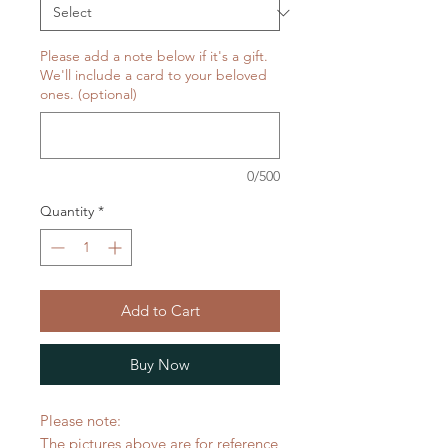
Please add a note below if it's a gift.
We'll include a card to your beloved
ones. (optional)
0/500
Quantity
*
Add to Cart
Buy Now
Please note:
The pictures above are for reference