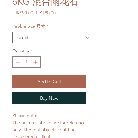
6KG 混合雨花石
Regular
Sale
 HK$90.00 
HK$80.00
Price
Price
Pebble Size 尺寸
*
Quantity
*
Add to Cart
Buy Now
Please note:
The pictures above are for reference
only. The real object should be
considered as final.