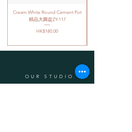
building based on 50-80HKD per
Cream White Round Cement Pot
level of stairs per Hong Kong
delivery standards.
精品大圓盆ZY-117
This service is not available post
Price
HK$180.00
18PM HKT.
客人可以選擇以下送貨服務。請準備
好2-3小時充足的送貨時間，以防送
貨路上出現塞車的情況。
送貨到門服務（無樓梯，有電
梯，有免費泊車）：
OUR STUDIO
我們會安排運輸公司將你訂的植
物直接送到你的門口;
價格會根據你所要送貨的地點而
Phone:
+852 6752 4780
定，請查看
此處
前往送貨上門的
Whats App:
+852 6752 4780
價目表。
Email:
admin@greenituphk.com
請注意此服務只提供于無樓梯、
有電梯和有免費泊車的地點。如
有必要泊車，司機會就所需的泊
車費用向顧客索取。另外，大廈