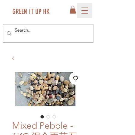
GREEN IT UP HK
Mixed Pebble -