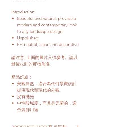
Introduction:
Beautiful and natural, provide a
modern and contemporary look
to any landscape design.
Unpolished
PH-neutral, clean and decorative
請注意 -上面的圖片只供參考。請以
最後收到的實物為准。
產品好處：
美觀自然，適合為任何景觀設計
提供現代和現代的外觀。
沒有抛光
中性酸堿度，而且是无菌的，適
合裝飾用途