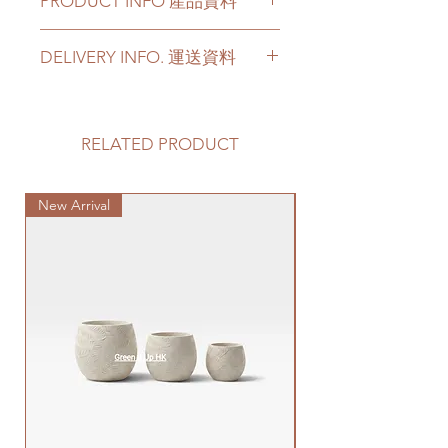
PRODUCT INFO 產品資料
Pebbles are of uniform, round
DELIVERY INFO. 運送資料
shape, inert, PH-neutral, clean
and decorative
Please prepare 2 - 3 hours buffer
Suitable for all kinds of small to
time for the delivery in case of any
big plants
delay due to traffic jams.
RELATED PRODUCT
Size: range from 0.8cm - 5cm; 4
Delivery to door services (no
different sizes for choices
stairs/ have lift & free parking):
Specification: 5-6KG weight per
New Arrival
We will arrange a delivery
Special Plant
big bag
company to get all your plants
delivered to your doorstep;
卵石具有均勻，圓形，PH中性，
Quotes of the delivery depends
乾净和適合裝飾用途
on your location. Please refer
可用於各種大小植物
to
this link
to get the quotes.
尺寸- 從0.8cm - 5cm; 4種不同尺
Please note that this service's
寸可以選擇
quote is applied to buildings
規格：5-6 公斤一袋裝
with no stairs/ having lift with
free parking areas. Additional
charges will be incurred if any
parking fees, and walk-up