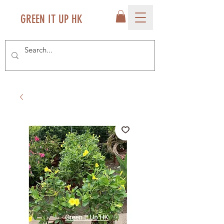
GREEN IT UP HK