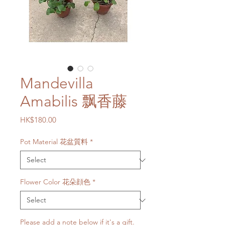
Mandevilla
Amabilis 飘香藤
Price
HK$180.00
Pot Material 花盆質料
*
Flower Color 花朵顔色
*
Please add a note below if it's a gift.