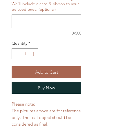
We'll include a card & ribbon to your
beloved ones. (optional)
0/500
Quantity
*
Add to Cart
Buy Now
Please note:
The pictures above are for reference
only. The real object should be
considered as final.