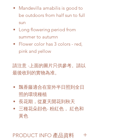
Mandevilla amabilis is good to
be outdoors from half sun to full
sun
Long flowering period from
summer to autumn
Flower color has 3 colors - red,
pink and yellow
請注意 -上面的圖片只供參考。請以
最後收到的實物為准。
飄香藤適合在室外半日照到全日
照的環境種植
長花期，從夏天開花到秋天
三種花朵顔色- 粉紅色， 紅色和
黃色
PRODUCT INFO 產品資料