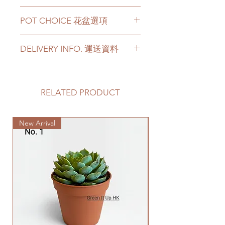
Height - around 50-60cm height
POT CHOICE 花盆選項
Price can be chosen to be with
original plastic pot, or included a
For other types of pots, please
big ceramic pot or cement pot.
DELIVERY INFO. 運送資料
directly contact us via +852 6752
This product comes with a saucer
4780 or admin@greenituphk.com
for ceramic or cement pot
Please prepare 2 - 3 hours buffer
options.
time for the delivery in case of any
如果有其它花盆咨詢, 請直接聯係
delay due to traffic jams.
RELATED PRODUCT
我們 +852 6752 4780 或
Please note -
Delivery to door services (no
者 admin@greenituphk.com
For ceramic pots
- given there is
stairs/ have lift & free parking):
no ceramic saucers are produced
New Arrival
We will arrange a delivery
by factories nowadays, we only
company to get all your plants
provide plastic saucers with
delivered to your doorstep;
matching colors. The plastic
Quotes of the delivery depends
saucers are thick and in high
on your location. Please refer
quality.
to
this link
to get the quotes.
For cement pots
- we also
Please note that this service's
provide the same high-quality
quote is applied to buildings
plastic saucers in black color. If
with no stairs/ having lift with
you request for cement saucers,
free parking areas. Additional