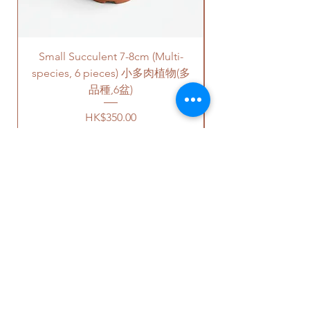
please remark this in the order.
charges will be incurred if any
There will be extra costs for the
parking fees, and walk-up
cement saucers.
building based on 50-80HKD per
Small Succulent 7-8cm (Multi-
Parlor Palm (For
level of stairs per Hong Kong
高度- 大約50-60cm 高
species, 6 pieces) 小多肉植物(多
delivery standards.
價格可選擇原來植物的塑膠盆，
This service is not available post
品種,6盆)
或者陶瓷花盆，或者水泥花盆。
18PM HKT.
Price
HK$350.00
如果選擇陶瓷花盆或者水泥花
盆，此產品也會包括一個底碟.
客人可以選擇以下送貨服務。請準備
好2-3小時充足的送貨時間，以防送
請注意
-
貨路上出現塞車的情況。
陶瓷花盆
- 因為現在沒有廠家生
送貨到門服務（無樓梯，有電
產陶瓷底碟，我們只能提供相對
梯，有免費泊車）：
OUR STUDIO
應顏色的塑料底碟。塑料底碟的
我們會安排運輸公司將你訂的植
質量很好而且比較厚身。
物直接送到你的門口;
水泥花盆
- 我們會提供一樣的高
價格會根據你所要送貨的地點而
Phone:
+852 6752 4780
質量黑色底碟。如果你需要水泥
定，請查看
此處
前往送貨上門的
Whats App:
+852 6752 4780
底碟，麻煩在訂單裡面備註。水
價目表。
Email:
admin@greenituphk.com
泥底碟需要有額外的收費。
請注意此服務只提供于無樓梯、
有電梯和有免費泊車的地點。如