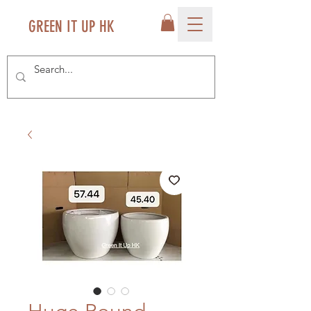
GREEN IT UP HK