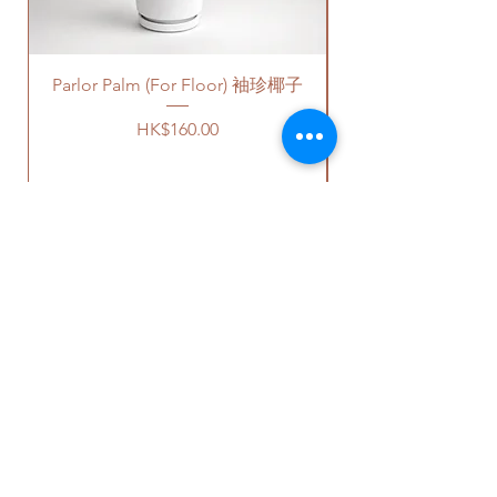
charges will be incurred if any
parking fees, and walk-up
building based on 50-80HKD per
Parlor Palm (For Floor) 袖珍椰子
level of stairs per Hong Kong
delivery standards.
Price
HK$160.00
This service is not available post
18PM HKT.
客人可以選擇以下送貨服務。請準備
好2-3小時充足的送貨時間，以防送
貨路上出現塞車的情況。
送貨到門服務（無樓梯，有電
OUR STUDIO
梯，有免費泊車）：
我們會安排運輸公司將你訂的植
物直接送到你的門口;
Phone:
+852 6752 4780
價格會根據你所要送貨的地點而
Whats App:
+852 6752 4780
定，請查看
此處
前往送貨上門的
Email:
admin@greenituphk.com
價目表。
請注意此服務只提供于無樓梯、
有電梯和有免費泊車的地點。如