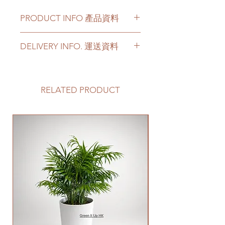
PRODUCT INFO 產品資料
Color - white, black, and
DELIVERY INFO. 運送資料
white with black edge
Material - Ceramic
Please prepare 2 - 3 hours buffer
time for the delivery in case of any
顔色 - 白色, 黑色和白底黑邊
delay due to traffic jams.
RELATED PRODUCT
材料 - 陶瓷
Delivery to door services (no
stairs/ have lift & free parking):
We will arrange a delivery
New Arrival
company to get all your plants
delivered to your doorstep;
Quotes of the delivery depends
on your location. Please refer
to
this link
to get the quotes.
Please note that this service's
quote is applied to buildings
with no stairs/ having lift with
free parking areas. Additional