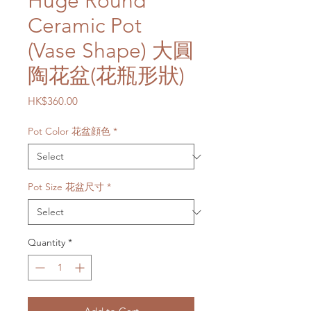
Huge Round
Ceramic Pot
(Vase Shape) 大圓
陶花盆(花瓶形狀)
Price
HK$360.00
Pot Color 花盆顔色
*
Pot Size 花盆尺寸
*
Quantity
*