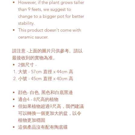
However, if the plant grows taller
than 9 feets, we suggest to
change to a bigger pot for better
stability.
This product doesn't come with
ceramic saucer.
請注意 -上面的圖片只供參考。請以
最後收到的實物為准。
2個尺寸 -
大號 - 57cm 直徑 x 44cm 高
小號 - 45cm 直徑 x 40cm 高
顔色- 白色, 黑色和白底黑邊
適合4 - 8尺高的植物
但如果植物超過9尺高，我們建議
可以轉換一個更加大的盆，以令
植物更加穩固
這個產品沒有配有陶底碟