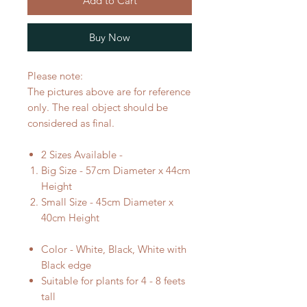
Add to Cart
Buy Now
Please note:
The pictures above are for reference
only. The real object should be
considered as final.
2 Sizes Available -
Big Size - 57cm Diameter x 44cm
Height
Small Size - 45cm Diameter x
40cm Height
Color - White, Black, White with
Black edge
Suitable for plants for 4 - 8 feets
tall