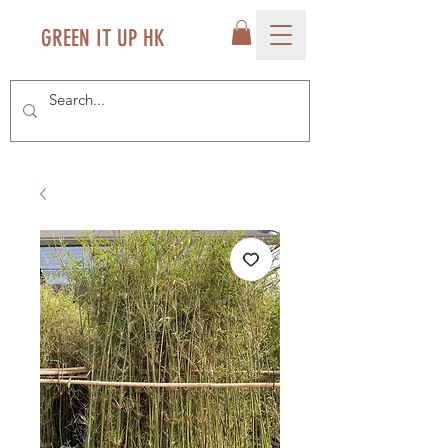
GREEN IT UP HK