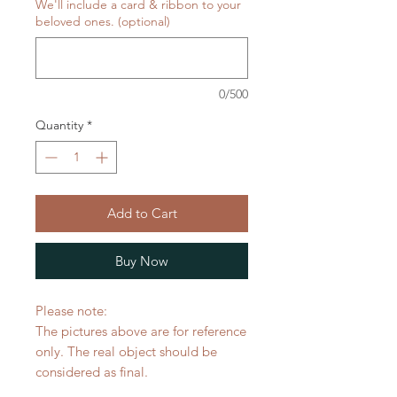
We'll include a card & ribbon to your
beloved ones. (optional)
0/500
Quantity
*
Add to Cart
Buy Now
Please note:
The pictures above are for reference
only. The real object should be
considered as final.