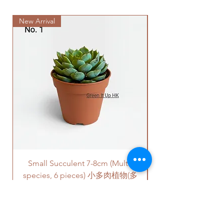
此產品只配有原來泥袋。
stairs/ have lift & free parking):
如果有其它花盆咨詢, 請直接聯係
New Arrival
We will arrange a delivery
我們 +852 6752 4780 或
company to get all your plants
者 admin@greenituphk.com
delivered to your doorstep;
Quotes of the delivery depends
on your location. Please refer
to
this link
to get the quotes.
Please note that this service's
quote is applied to buildings
with no stairs/ having lift with
free parking areas. Additional
charges will be incurred if any
parking fees, and walk-up
building based on 50-80HKD per
Small Succulent 7-8cm (Multi-
Parlor Palm (For
level of stairs per Hong Kong
species, 6 pieces) 小多肉植物(多
delivery standards.
This service is not available post
品種,6盆)
18PM HKT.
Price
HK$350.00
客人可以選擇以下送貨服務。請準備