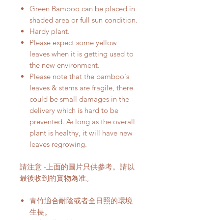
Green Bamboo can be placed in
shaded area or full sun condition.
Hardy plant.
Please expect some yellow
leaves when it is getting used to
the new environment.
Please note that the bamboo's
leaves & stems are fragile, there
could be small damages in the
delivery which is hard to be
prevented. As long as the overall
plant is healthy, it will have new
leaves regrowing.
請注意 -上面的圖片只供參考。請以
最後收到的實物為准。
青竹適合耐陰或者全日照的環境
生長。