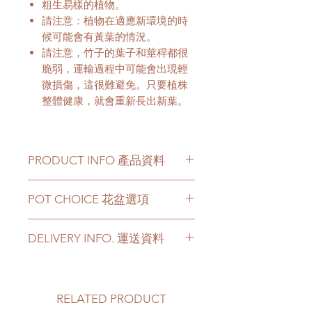
粗生易樣的植物。
請注意：植物在適應新環境的時
候可能會有黃葉的情況。
請注意，竹子的葉子和莖稈都很
脆弱，運輸過程中可能會出現輕
微損傷，這很難避免。只要植株
整體健康，就會重新長出新葉。
PRODUCT INFO 產品資料
Plant has a height from 180-
POT CHOICE 花盆選項
210cm available.
This product only comes with
植物有180-210cm的高度可以選
DELIVERY INFO. 運送資料
original nursery bag.
擇。
For other types of pots, please
Please prepare 2 - 3 hours buffer
directly contact us via +852 6752
time for the delivery in case of any
4780 or admin@greenituphk.com
delay due to traffic jams.
RELATED PRODUCT
Delivery to door services (no