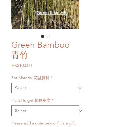
Green Bamboo
青竹
Price
HK$100.00
Pot Material 花盆質料
*
Plant Height 植物高度
*
Please add a note below if it's a gift.