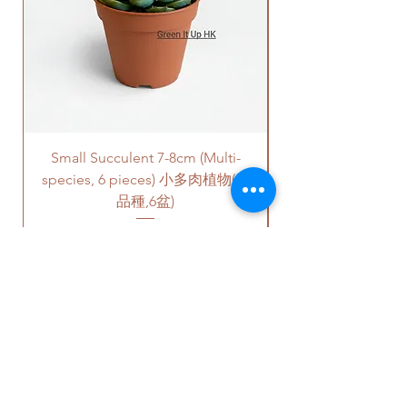
Please note that this service's
quote is applied to buildings
with no stairs/ having lift with
free parking areas. Additional
charges will be incurred if any
parking fees, and walk-up
building based on 50-80HKD per
Small Succulent 7-8cm (Multi-
Parlor Palm (For
level of stairs per Hong Kong
species, 6 pieces) 小多肉植物(多
delivery standards.
This service is not available post
品種,6盆)
18PM HKT.
Price
HK$350.00
客人可以選擇以下送貨服務。請準備
好2-3小時充足的送貨時間，以防送
貨路上出現塞車的情況。
送貨到門服務（無樓梯，有電
梯，有免費泊車）：
OUR STUDIO
我們會安排運輸公司將你訂的植
物直接送到你的門口;
價格會根據你所要送貨的地點而
Phone:
+852 6752 4780