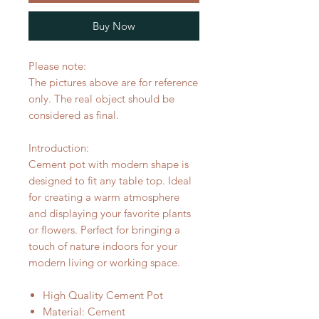
Buy Now
Please note:
The pictures above are for reference
only. The real object should be
considered as final.
Introduction:
Cement pot with modern shape is
designed to fit any table top. Ideal
for creating a warm atmosphere
and displaying your favorite plants
or flowers. Perfect for bringing a
touch of nature indoors for your
modern living or working space.
High Quality Cement Pot
Material: Cement