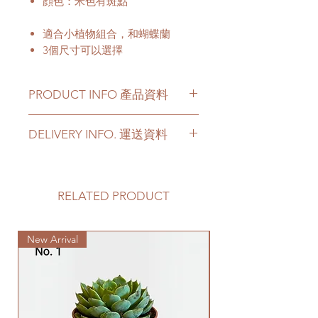
顔色：米色有斑點
適合小植物組合，和蝴蝶蘭
3個尺寸可以選擇
PRODUCT INFO 產品資料
Material - Cement
DELIVERY INFO. 運送資料
Not include a cement saucer
Please prepare 2 - 3 hours buffer
材料 - 水泥
time for the delivery in case of any
不包括水泥底碟
delay due to traffic jams.
RELATED PRODUCT
Delivery to door services (no
stairs/ have lift & free parking):
New Arrival
We will arrange a delivery
company to get all your plants
delivered to your doorstep;
Quotes of the delivery depends
on your location. Please refer
to
this link
to get the quotes.