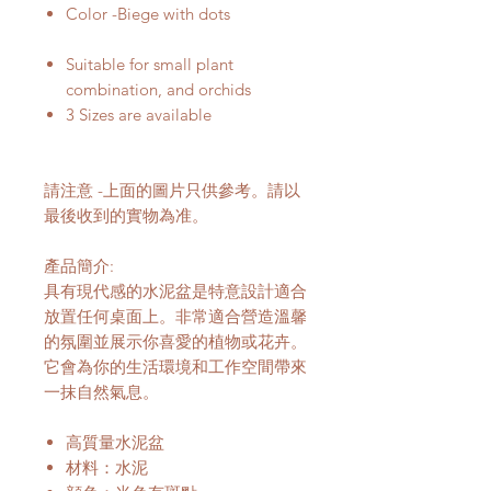
Color -Biege with dots
Suitable for small plant
combination, and orchids
3 Sizes are available
請注意 -上面的圖片只供參考。請以
最後收到的實物為准。
產品簡介:
具有現代感的水泥盆是特意設計適合
放置任何桌面上。非常適合營造溫馨
的氛圍並展示你喜愛的植物或花卉。
它會為你的生活環境和工作空間帶來
一抹自然氣息。
高質量水泥盆
材料：水泥