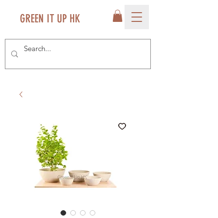
GREEN IT UP HK