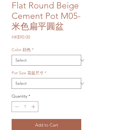
Flat Round Beige
Cement Pot M05-
米色扁平圓盆
Price
HK$90.00
Color 顔色
*
Pot Size 花盆尺寸
*
Quantity
*
Add to Cart