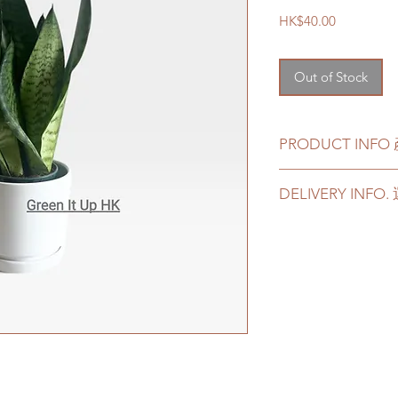
Price
HK$40.00
Out of Stock
PRODUCT INF
This product come
DELIVERY INF
pot, signature ce
This product com
Please prepare 2 - 3
cement and terra
in case of any delay 
If you choose ce
Delivery to door s
we will transplan
parking):
with new soil.
We will arrange a
plants delivered
此產品可以選擇原
Quotes of the de
盆或者赤陶土花
Please refer to
th
如果選擇陶瓷花
Please note that t
品也會包括一個