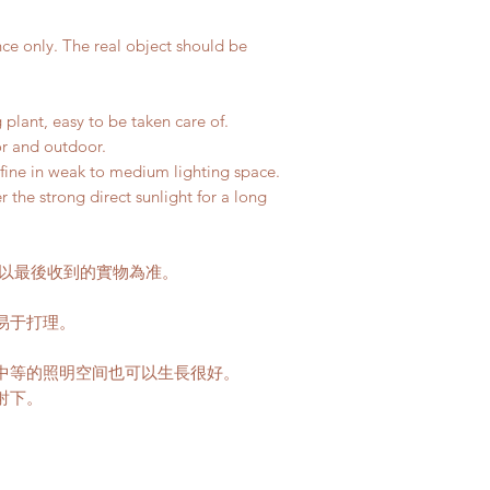
buildings with no 
如果你選擇植物和
parking areas. Ad
我們會用新的泥
nce only. The real object should be
if any parking fe
50-80HKD per lev
delivery standar
 plant, easy to be taken care of.
This service is n
or and outdoor.
so fine in weak to medium lighting space.
客人可以選擇以下送
he strong direct sunlight for a long
送貨時間，以防送
送貨到門服務（
我們會安排運輸
口;
請以最後收到的實物為准。
價格會根據你所
往送貨上門的價
易于打理。
請注意此服務只
。
車的地點。如有
中等的照明空间也可以生長很好。
用向顧客索取。
射下。
收取搬抬上樓梯的
80HKD 一層
此服務不適用於香