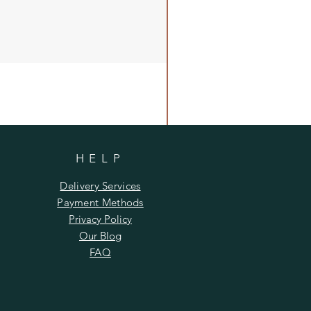
HELP
Delivery Services
Payment Methods
Privacy Policy
Our Blog
FAQ