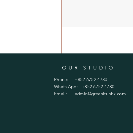
OUR STUDIO
Phone: +852 6752 4780
Whats App: +852 6752 4780
Email:
admin@greenituphk.com