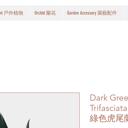
Plant 戶外植物
Orchid 蘭花
Garden Accessory 園藝配件
Dark Gre
Trifasciat
綠色虎尾