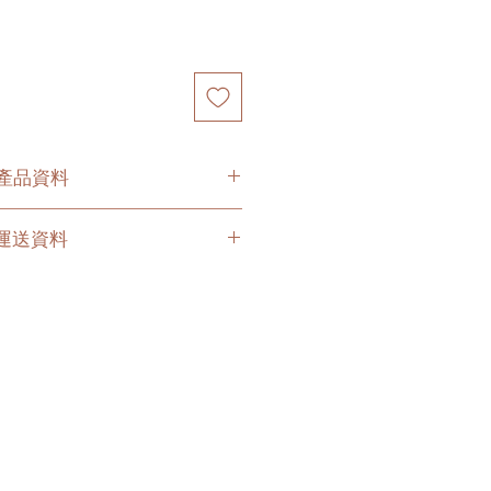
O 產品資料
s in original plastic pot, ceramic
O. 運送資料
ment pot or terracotta pot
es with a saucer for ceramic,
 hours buffer time for the delivery
cotta pot options.
due to traffic jams.
ramic, cement and terracotta pot,
ervices (no stairs/ have lift & free
t the plant in your chosen pot
 delivery company to get all your
 to your doorstep;
有的塑料花盆，陶盆, 精品水泥
livery depends on your location.
盆
is link
to get the quotes.
盆,水泥花盆或者赤陶土花盆，此產
his service's quote is applied to
底碟。