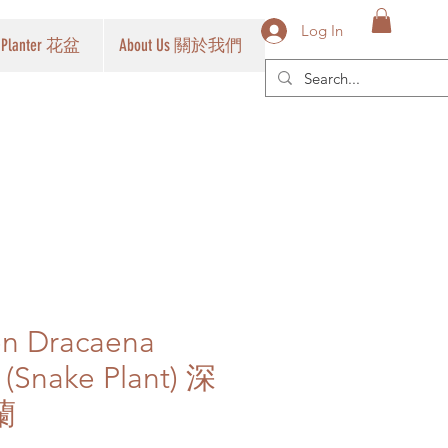
Log In
Planter 花盆
About Us 關於我們
en Dracaena
a (Snake Plant) 深
蘭