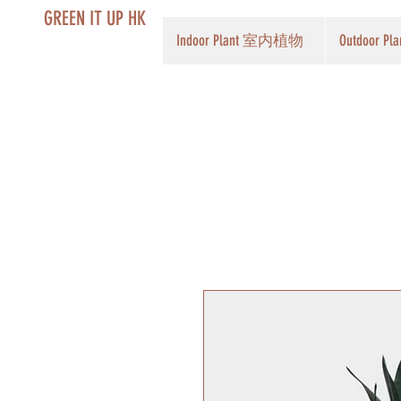
GREEN IT UP HK
Indoor Plant 室内植物
Outdoor 