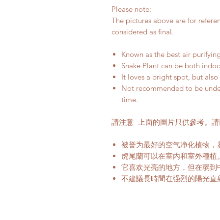
Please note:
The pictures above are for refere
considered as final.
Known as the best air purifying
Snake Plant can be both indo
It loves a bright spot, but al
Not recommended to be under t
time.
請注意 -上面的圖片只供參考。
被誉为最好的空气净化植物，
虎尾蘭可以在室内和室外種植
它喜欢光亮的地方，但在弱到
不建議長時間在强烈的陽光直