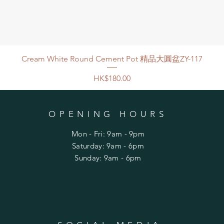
Cream White Round Cement Pot 精品大圓盆ZY-117
Price
HK$180.00
OPENING HOURS
Mon - Fri: 9am - 9pm
​​Saturday: 9am - 6pm
​Sunday: 9am - 6pm