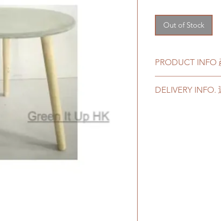
Out of Stock
PRODUCT INF
Color - Grey
DELIVERY INF
Material - Cemen
Customer can choos
顔色 - Grey
delivery. Please prep
材料 - 水泥
delivery in case of a
Delivery to door serv
parking):
We will arrange a
plants delivered
Quotes of the pric
Gogovan dependi
refer to
this link
t