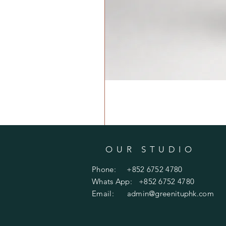
OUR STUDIO
Phone: +852 6752 4780
Whats App: +852 6752 4780
Email:
admin@greenituphk.com