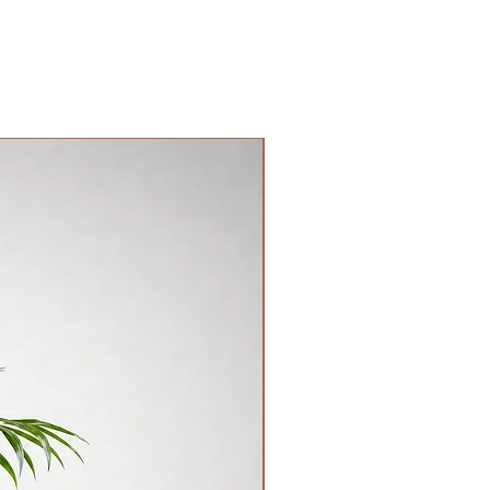
層樓梯收取。請顧客和司機自行商議。
港時間下午18PM或之後。
New Arrival