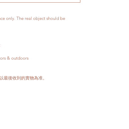
Please note that t
buildings with no 
parking areas. Ad
nce only. The real object should be
if any parking fe
60-100HKD per le
delivery standar
This service is n
t
客人可以選擇以下送
oors & outdoors
送貨時間，以防送
送貨到門服務（無
請以最後收到的實物為准。
我們會安排運輸
口;
價格會根據你所
Gogovan高。
請注意此服務只
車的地點。如有
用向顧客索取。
收取搬抬上樓梯的