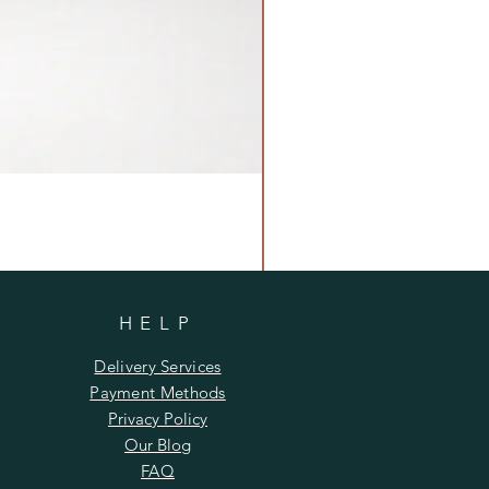
HELP
Delivery Services
Payment Methods
Privacy Policy
Our Blog
FAQ