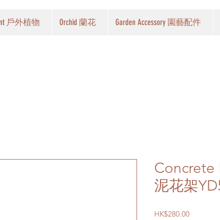
Plant 戶外植物
Orchid 蘭花
Garden Accessory 園藝配件
Concrete
泥花架YD5
Price
HK$280.00