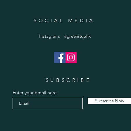
SOCIAL MEDIA
Instagram: #greenituphk
SUBSCRIBE
Enter your email here
Subscribe Now