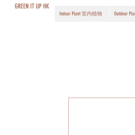
GREEN IT UP HK
Indoor Plant 室内植物
Outdoor 