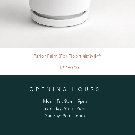
Parlor Palm (For Floor) 袖珍椰子
Price
HK$160.00
OPENING HOURS
Mon - Fri: 9am - 9pm
​​Saturday: 9am - 6pm
​Sunday: 9am - 6pm