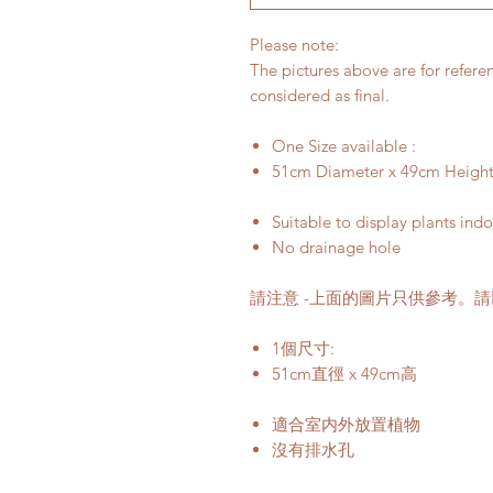
Please note:
The pictures above are for refere
considered as final.
One Size available :
51cm Diameter x 49cm Heigh
Suitable to display plants ind
No drainage hole
請注意 -上面的圖片只供參考。
1個尺寸:
51cm直徑 x 49cm高
適合室内外放置植物
沒有排水孔