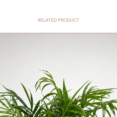
100HKD 一
此服務不適用於香
RELATED PRODUCT