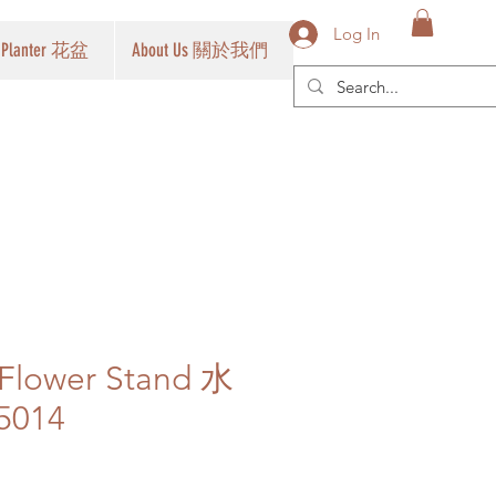
Log In
Planter 花盆
About Us 關於我們
 Flower Stand 水
014