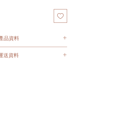
O 產品資料
O. 運送資料
t
e below options for your
are 2 - 3 hours buffer time for the
ny delay due to traffic jams.
ices (no stairs/ have lift & free
 delivery company to get all your
 to your doorstep;
e is slightly higher than
ng on your location. Please
o get the quotes.