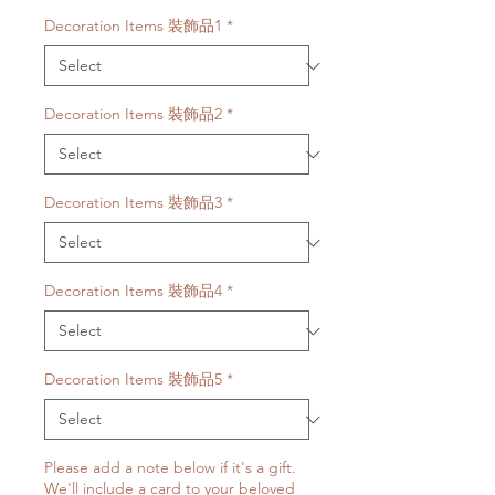
Decoration Items 裝飾品1
*
Decoration Items 裝飾品2
*
Decoration Items 裝飾品3
*
Decoration Items 裝飾品4
*
Decoration Items 裝飾品5
*
Please add a note below if it's a gift.
We'll include a card to your beloved