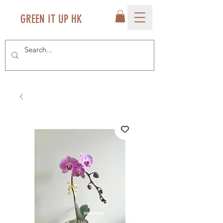
GREEN IT UP HK