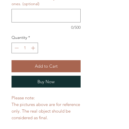
ones. (optional)
0/500
Quantity
*
Add to Cart
Buy Now
Please note:
The pictures above are for reference
only. The real object should be
considered as final.