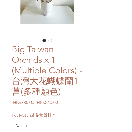
Big Taiwan
Orchids x 1
(Multiple Colors) -
台灣大花蝴蝶蘭1
菖(多種顏色)
Regular
Sale
 HK$380.00 
HK$260.00
Price
Price
Pot Material 花盆質料
*