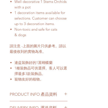
Well decorative 1 Stems Orchids
with a pot
1 decoration items available for
selections. Customer can choose
up to 3 decoration items.
Non-toxic and safe for cats
& dogs
請注意 -上面的圖片只供參考。請以
最後收到的實物為准。
連盆裝飾好的1菖蝴蝶蘭
1種裝飾品可供選擇。客人可以選
擇最多3款裝飾品。
寵物友好的植物。
PRODUCT INFO 產品資料
Orchid Color -
various colors
DELIVERY INFO. 運送資料