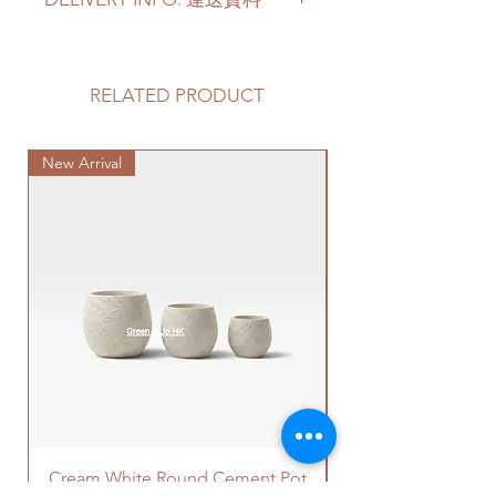
available (based on the available
orchids' current condition).
Please prepare 2 - 3 hours buffer
Orchid Height
- 60-80cm Height
time for the delivery in case of any
in total
delay due to traffic jams.
RELATED PRODUCT
Pot Saucer
- Orchid pots may or
Delivery to door services (no
may not have a saucer provided.
stairs/ have lift & free parking):
It depends on the pot factory if it
New Arrival
We will arrange a delivery
Special Plant
also has the available saucer
company to get all your plants
provided as a set.
delivered to your doorstep;
Quotes of the delivery depends
蝴蝶蘭顔色
- 多種顔色可供選擇
on your location. Please refer
(根據當時現有蝴蝶蘭的現況).
to
this link
to get the quotes.
蝴蝶蘭高度
- 60-80cm總高度
Please note that this service's
盆的底碟
- 蝴蝶蘭盆可能有或者無
quote is applied to buildings
底碟提供。這個是根據盆的廠家
with no stairs/ having lift with
是否有提供整套盆和底碟。
free parking areas. Additional
charges will be incurred if any
parking fees, and walk-up
building based on 50-80HKD per
Cream White Round Cement Pot
level of stairs per Hong Kong