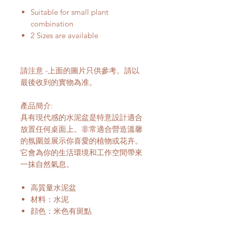
Suitable for small plant
combination
2 Sizes are available
請注意 -上面的圖片只供參考。請以
最後收到的實物為准。
產品簡介:
具有現代感的水泥盆是特意設計適合
放置任何桌面上。非常適合營造溫馨
的氛圍並展示你喜愛的植物或花卉。
它會為你的生活環境和工作空間帶來
一抹自然氣息。
高質量水泥盆
材料：水泥
顔色：米色有斑點