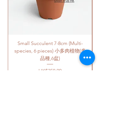
quote is applied to buildings
with no stairs/ having lift with
free parking areas. Additional
charges will be incurred if any
parking fees, and walk-up
building based on 50-80HKD per
Small Succulent 7-8cm (Multi-
Parlor Palm (For
level of stairs per Hong Kong
species, 6 pieces) 小多肉植物(多
delivery standards.
This service is not available post
品種,6盆)
18PM HKT.
Price
HK$350.00
客人可以選擇以下送貨服務。請準備
好2-3小時充足的送貨時間，以防送
貨路上出現塞車的情況。
送貨到門服務（無樓梯，有電
梯，有免費泊車）：
OUR STUDIO
我們會安排運輸公司將你訂的植
物直接送到你的門口;
價格會根據你所要送貨的地點而
Phone:
+852 6752 4780
定，請查看
此處
前往送貨上門的
Whats App:
+852 6752 4780