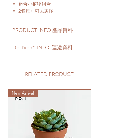
適合小植物組合
2個尺寸可以選擇
PRODUCT INFO 產品資料
Material - Cement
DELIVERY INFO. 運送資料
Not include a cement saucer
Please prepare 2 - 3 hours buffer
材料 - 水泥
time for the delivery in case of any
不包括水泥底碟
delay due to traffic jams.
RELATED PRODUCT
Delivery to door services (no
stairs/ have lift & free parking):
New Arrival
We will arrange a delivery
company to get all your plants
delivered to your doorstep;
Quotes of the delivery depends
on your location. Please refer
to
this link
to get the quotes.
Please note that this service's