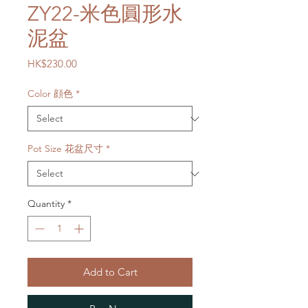
ZY22-米色圓形水
泥盆
Price
HK$230.00
Color 顔色
*
Pot Size 花盆尺寸
*
Quantity
*
Add to Cart