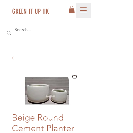
GREEN IT UP HK
Beige Round
Cement Planter