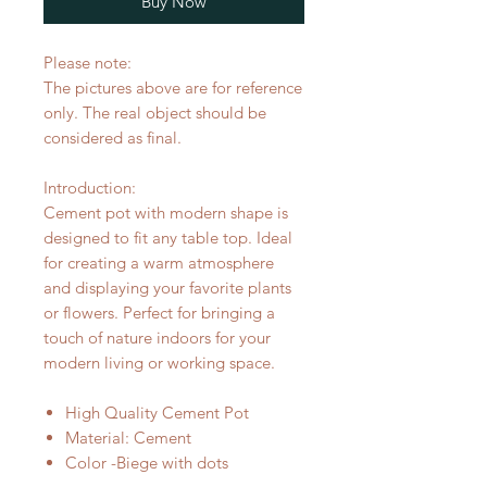
Buy Now
Please note:
The pictures above are for reference
only. The real object should be
considered as final.
Introduction:
Cement pot with modern shape is
designed to fit any table top. Ideal
for creating a warm atmosphere
and displaying your favorite plants
or flowers. Perfect for bringing a
touch of nature indoors for your
modern living or working space.
High Quality Cement Pot
Material: Cement
Color -Biege with dots