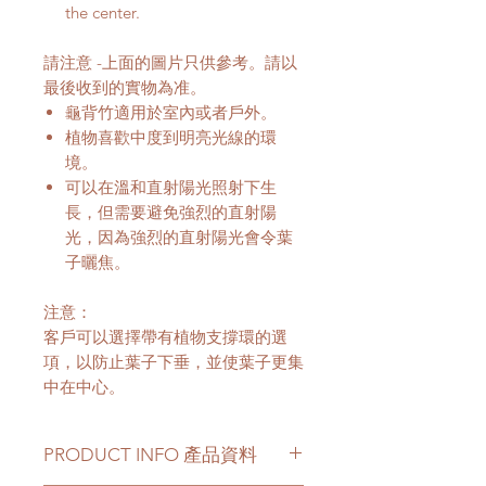
the center.
請注意 -上面的圖片只供參考。請以
最後收到的實物為准。
龜背竹適用於室內或者戶外。
植物喜歡中度到明亮光線的環
境。
可以在溫和直射陽光照射下生
長，但需要避免強烈的直射陽
光，因為強烈的直射陽光會令葉
子曬焦。
注意：
客戶可以選擇帶有植物支撐環的選
項，以防止葉子下垂，並使葉子更集
中在中心。
PRODUCT INFO 產品資料