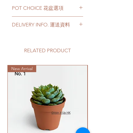
The Monstera Deliciosa has a
POT CHOICE 花盆選項
height around 3 feets with more
leaves.
If you choose the plant with
Price can be chosen to be with
DELIVERY INFO. 運送資料
white ceramic/ black ceramic/
original plastic pot, or included a
cement pots, we will transplant
big ceramic pot or cement pot.
Please prepare 2 - 3 hours buffer
the plant with new soil in the
This product comes with a saucer
time for the delivery in case of any
chosen pot.
for ceramic or cement pot
delay due to traffic jams.
RELATED PRODUCT
For other types of pots, please
options.
Delivery to door services (no
directly contact us via +852 6752
stairs/ have lift & free parking):
4780 or admin@greenituphk.com
Please note -
New Arrival
We will arrange a delivery
for the pricing.
For ceramic pots
- given there is
company to get all your plants
no ceramic saucers are produced
delivered to your doorstep;
如果你選擇植物和白色陶瓷花盆/
by factories nowadays, we only
Quotes of the delivery depends
黑色陶瓷花盆/ 水泥盆，我們會用
provide plastic saucers with
on your location. Please refer
新的泥土在你選擇的花盆裡種植
matching colors. The plastic
to
this link
to get the quotes.
植物。
saucers are thick and in high
Please note that this service's
如果有其它花盆咨詢, 請直接聯係
quality.
quote is applied to buildings
我們 +852 6752 4780 或
For cement pots
- we also
with no stairs/ having lift with
者 admin@greenituphk.com 關於
provide the same high-quality
free parking areas. Additional
報價。