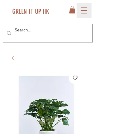
GREEN IT UP HK