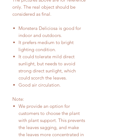
only. The real object should be
considered as final.
Monstera Deliciosa is good for
indoor and outdoors.
It prefers medium to bright
lighting condition.
It could tolerate mild direct
sunlight, but needs to avoid
strong direct sunlight, which
could scorch the leaves.
Good air circulation.
Note:
We provide an option for
customers to choose the plant
with plant support. This prevents
the leaves sagging, and make
the leaves more concentrated in