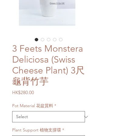
3 Feets Monstera
Deliciosa (Swiss
Cheese Plant) 3尺
龜背竹芋
Price
HK$280.00
Pot Material 花盆質料
*
Plant Support 植物支撐環
*