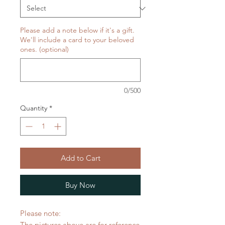
Please add a note below if it's a gift.
We'll include a card to your beloved
ones. (optional)
0/500
Quantity
*
Add to Cart
Buy Now
Please note:
The pictures above are for reference