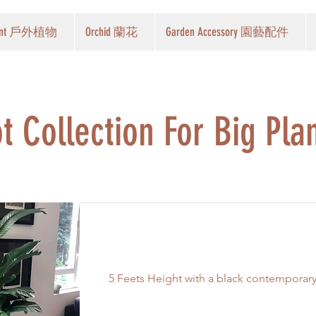
Plant 戶外植物
Orchid 蘭花
Garden Accessory 園藝配件
t Collection For Big Pla
Birds of Paradise
5 Feets Height with a black contemporar