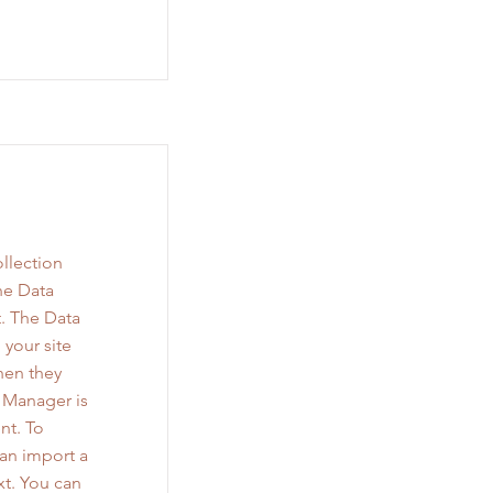
llection
he Data
. The Data
 your site
when they
a Manager is
nt. To
can import a
xt. You can