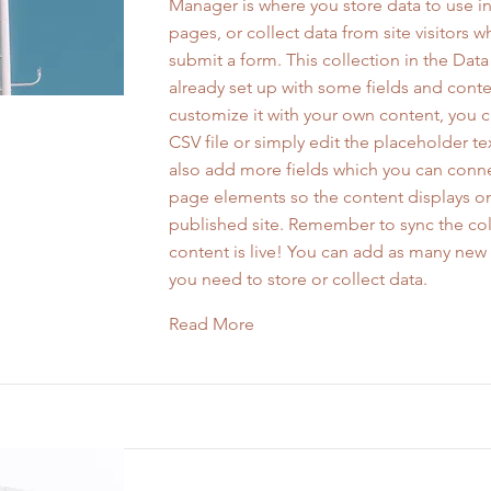
Manager is where you store data to use in
pages, or collect data from site visitors 
submit a form. This collection in the Dat
already set up with some fields and conte
customize it with your own content, you 
CSV file or simply edit the placeholder te
also add more fields which you can conne
page elements so the content displays o
published site. Remember to sync the col
content is live! You can add as many new 
you need to store or collect data.
Read More