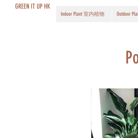
GREEN IT UP HK
Indoor Plant 室内植物
Outdoor 
Po