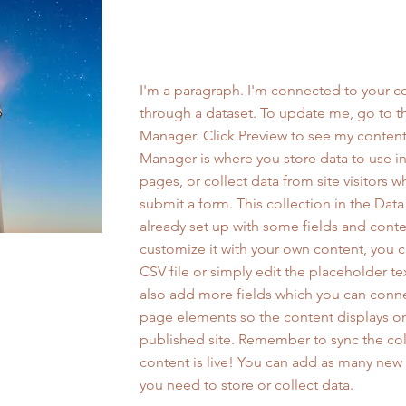
Work Name 05
I'm a paragraph. I'm connected to your co
through a dataset. To update me, go to t
Manager. Click Preview to see my content
Manager is where you store data to use in
pages, or collect data from site visitors 
submit a form. This collection in the Dat
already set up with some fields and conte
customize it with your own content, you 
CSV file or simply edit the placeholder te
also add more fields which you can conne
page elements so the content displays o
published site. Remember to sync the col
content is live! You can add as many new 
you need to store or collect data.