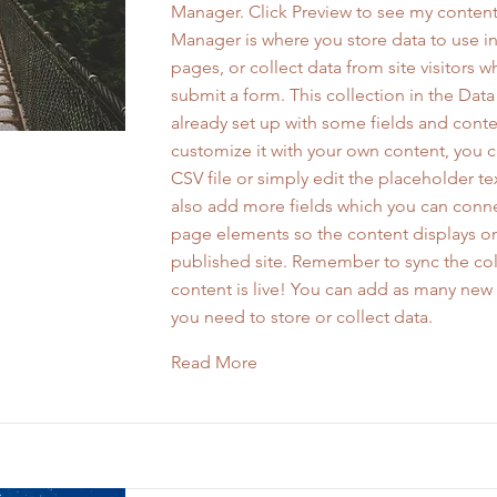
Manager. Click Preview to see my content
Manager is where you store data to use in
pages, or collect data from site visitors 
submit a form. This collection in the Dat
already set up with some fields and conte
customize it with your own content, you 
CSV file or simply edit the placeholder te
also add more fields which you can conne
page elements so the content displays o
published site. Remember to sync the col
content is live! You can add as many new 
you need to store or collect data.
Read More