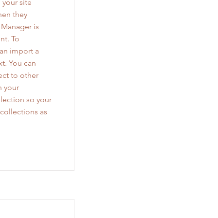
 your site
when they
a Manager is
nt. To
can import a
xt. You can
ct to other
n your
lection so your
collections as