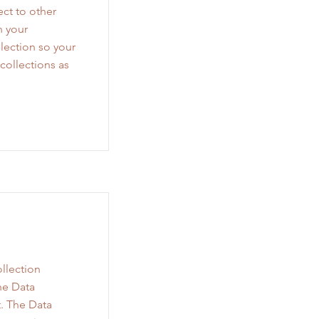
ct to other
n your
lection so your
collections as
llection
he Data
. The Data