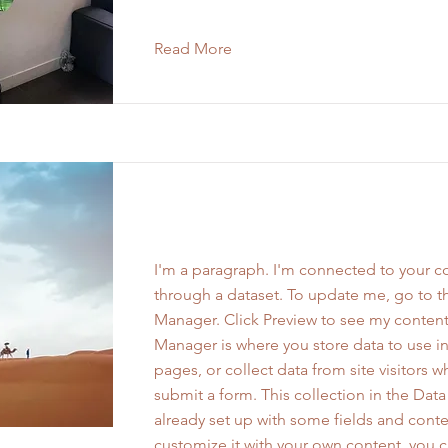
Read More
Work Name 02
I'm a paragraph. I'm connected to your co
through a dataset. To update me, go to t
Manager. Click Preview to see my content
Manager is where you store data to use in
pages, or collect data from site visitors 
submit a form. This collection in the Dat
already set up with some fields and conte
customize it with your own content, you 