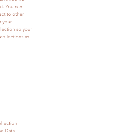
xt. You can
ct to other
n your
lection so your
collections as
llection
he Data