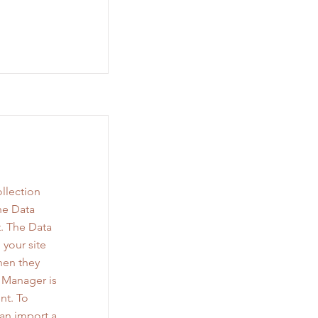
llection
he Data
. The Data
 your site
when they
a Manager is
nt. To
can import a