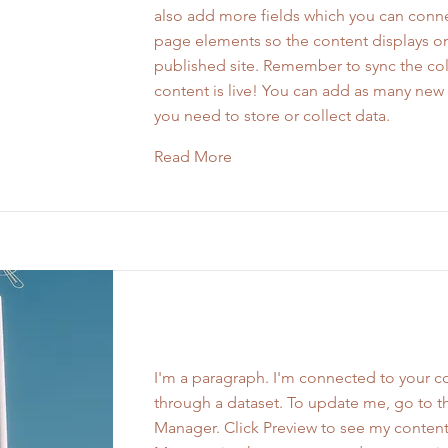
also add more fields which you can conne
page elements so the content displays o
published site. Remember to sync the col
content is live! You can add as many new 
you need to store or collect data.
Read More
Work Name 03
I'm a paragraph. I'm connected to your co
through a dataset. To update me, go to t
Manager. Click Preview to see my content