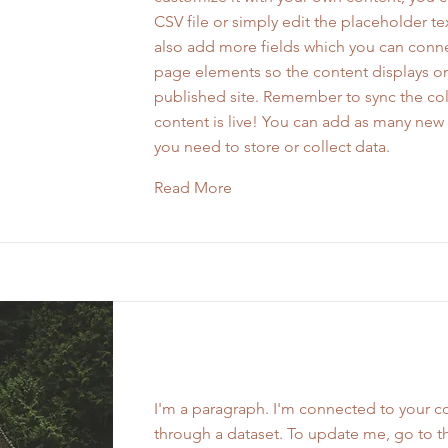
CSV file or simply edit the placeholder te
also add more fields which you can conne
page elements so the content displays o
published site. Remember to sync the col
content is live! You can add as many new 
you need to store or collect data.
Read More
Work Name 06
I'm a paragraph. I'm connected to your co
through a dataset. To update me, go to t