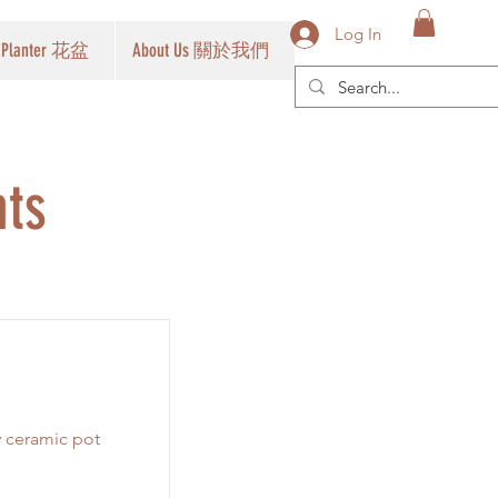
Log In
Planter 花盆
About Us 關於我們
nts
y ceramic pot