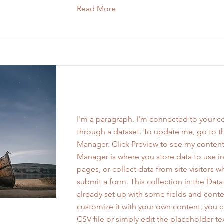
Read More
Work Name 01
I'm a paragraph. I'm connected to your co
through a dataset. To update me, go to t
Manager. Click Preview to see my content
Manager is where you store data to use in
pages, or collect data from site visitors 
submit a form. This collection in the Dat
already set up with some fields and conte
customize it with your own content, you 
CSV file or simply edit the placeholder te