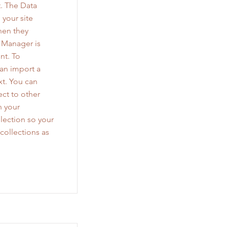
. The Data
 your site
when they
a Manager is
nt. To
can import a
xt. You can
ct to other
n your
lection so your
collections as