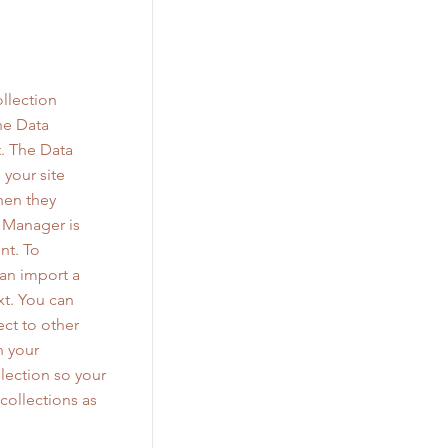
llection
he Data
. The Data
 your site
when they
a Manager is
nt. To
can import a
xt. You can
ct to other
n your
lection so your
collections as