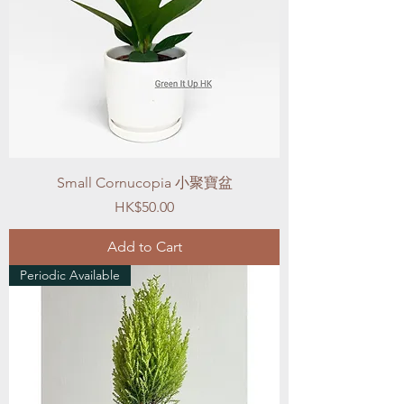
Small Cornucopia 小聚寶盆
Price
HK$50.00
Add to Cart
Periodic Available