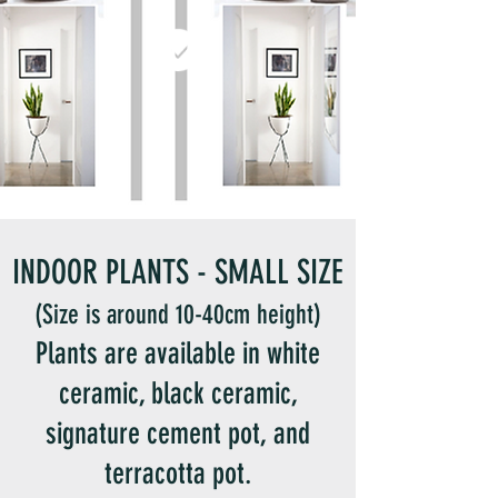
INDOOR PLANTS - SMALL SIZE
(Size is around 10-40cm height)
Plants are available in white
ceramic, black ceramic,
signature cement pot, and
terracotta pot.