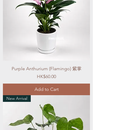
Purple Anthurium (Flamingo) 紫掌
Price
HK$60.00
Add to Cart
New Arrival