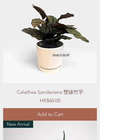
Calathea Sanderiana 雙線竹芋
Price
HK$60.00
Add to Cart
New Arrival