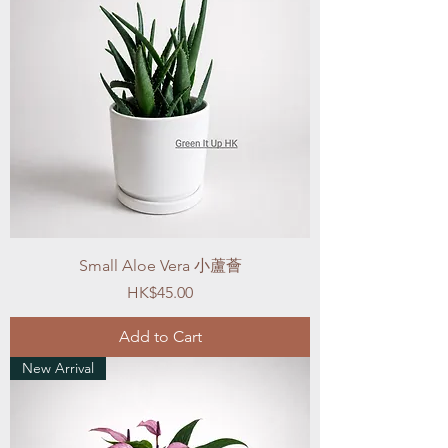
Small Aloe Vera 小蘆薈
Price
HK$45.00
Add to Cart
New Arrival