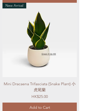
New Arrival
Mini Dracaena Trifasciata (Snake Plant) 小
虎尾蘭
Price
HK$25.00
Add to Cart