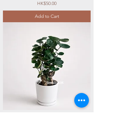
Price
HK$50.00
Add to Cart
Small Polyscias Balfouriana Bailey 小圓葉
福祿桐