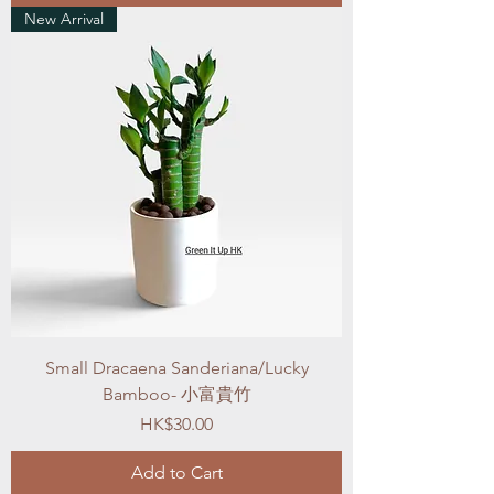
New Arrival
Small Dracaena Sanderiana/Lucky
Bamboo- 小富貴竹
Price
HK$30.00
Add to Cart