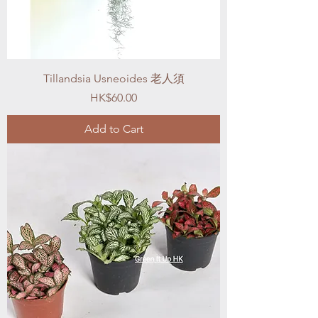
Tillandsia Usneoides 老人須
Price
HK$60.00
Add to Cart