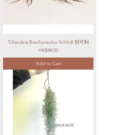
Tillandsia Brachycaulos Schltdl 貝可利
Price
HK$48.00
Add to Cart