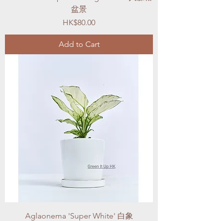
盆景
Price
HK$80.00
Add to Cart
Aglaonema 'Super White' 白象