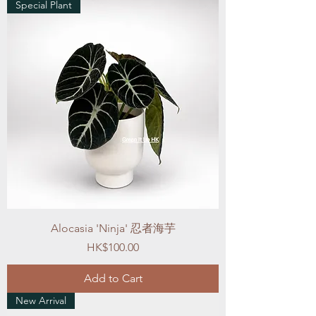
Special Plant
Alocasia 'Ninja' 忍者海芋
Price
HK$100.00
Add to Cart
New Arrival