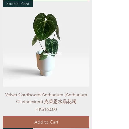
Special Plant
Velvet Cardboard Anthurium (Anthurium
Clarinervium) 克萊恩水晶花燭
Price
HK$160.00
Add to Cart