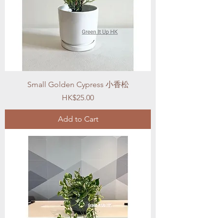
Small Golden Cypress 小香松
Price
HK$25.00
Add to Cart