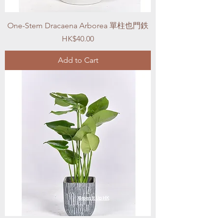
One-Stem Dracaena Arborea 單柱也門鉄
Price
HK$40.00
Add to Cart