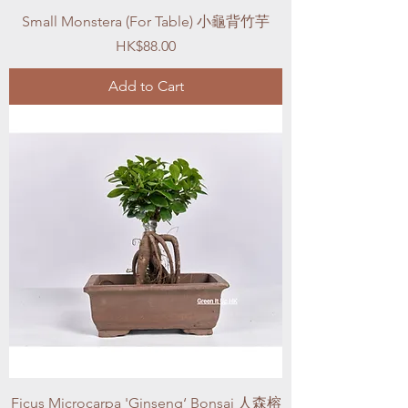
Small Monstera (For Table) 小龜背竹芋
Price
HK$88.00
Add to Cart
Ficus Microcarpa 'Ginseng‘ Bonsai 人森榕