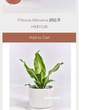
Fittonia Albivenis 網紋草
Price
HK$15.00
Add to Cart