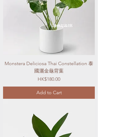
Monstera Deliciosa Thai Constellation 泰
國灑金龜背葉
Price
HK$180.00
Add to Cart