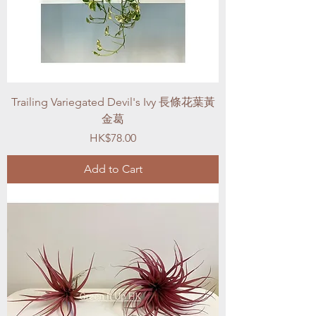
Trailing Variegated Devil's Ivy 長條花葉黃
金葛
Price
HK$78.00
Add to Cart