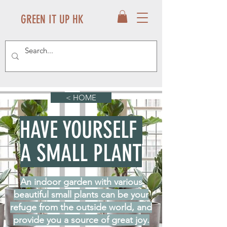
GREEN IT UP HK
< HOME
HAVE YOURSELF
A SMALL PLANT
An indoor garden with various
beautiful small plants can be your
refuge from the outside world, and
provide you a source of great joy.