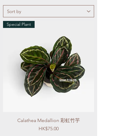
Special Plant
Calathea Medallion 彩虹竹芋
Price
HK$75.00