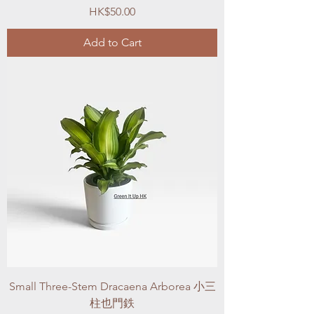
Price
HK$50.00
Add to Cart
Small Three-Stem Dracaena Arborea 小三
柱也門鉄