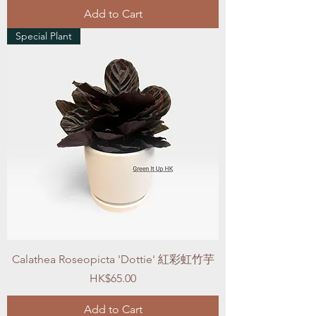
Add to Cart
Special Plant
Calathea Roseopicta 'Dottie' 紅彩虹竹芋
Price
HK$65.00
Add to Cart