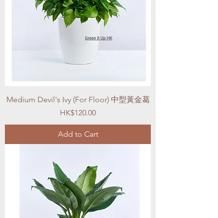
Medium Devil's Ivy (For Floor) 中型黃金葛
Price
HK$120.00
Add to Cart