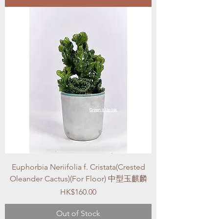
Euphorbia Neriifolia f. Cristata(Crested
Oleander Cactus)(For Floor) 中型玉麒麟
Price
HK$160.00
Out of Stock