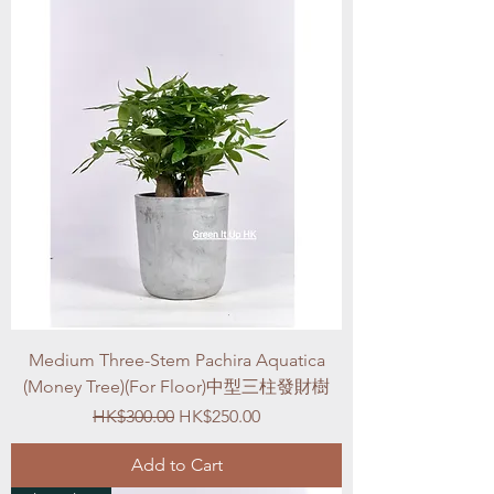
Medium Three-Stem Pachira Aquatica
(Money Tree)(For Floor)中型三柱發財樹
Regular Price
Sale Price
HK$300.00
HK$250.00
Add to Cart