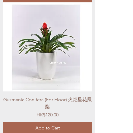
Guzmania Conifera (For Floor) 火炬星花鳳
梨
Price
HK$120.00
Add to Cart