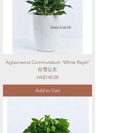
Aglaonema Commutatum 'White Rajah'
白雪公主
Price
HK$140.00
Add to Cart