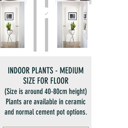
INDOOR PLANTS - MEDIUM
SIZE FOR FLOOR
(Size is around 40-80cm height)
Plants are available in ceramic
and normal cement pot options.