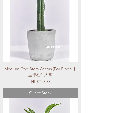
Medium One-Stem Cactus (For Floor) 中
型單柱仙人掌
Price
HK$250.00
Out of Stock