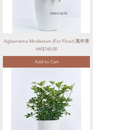
Aglaonema Modestum (For Floor) 萬年青
Price
HK$160.00
Add to Cart