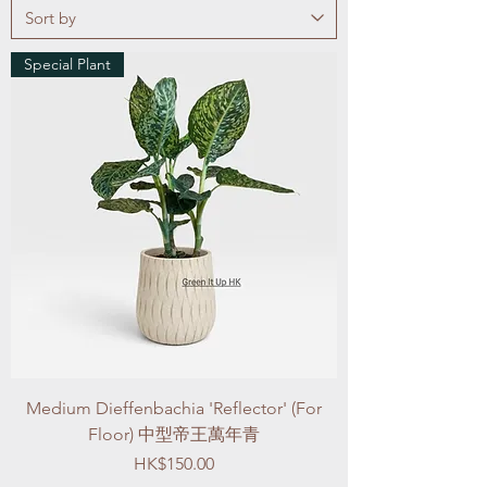
Special Plant
Medium Dieffenbachia 'Reflector' (For
Floor) 中型帝王萬年青
Price
HK$150.00