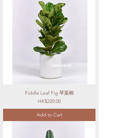
Fiddle Leaf Fig 琴葉榕
Price
HK$220.00
Add to Cart