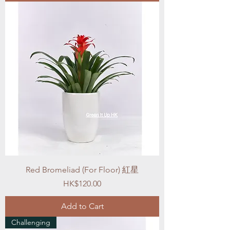
Red Bromeliad (For Floor) 紅星
Price
HK$120.00
Add to Cart
Challenging