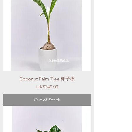
Coconut Palm Tree 椰子樹
Price
HK$340.00
Out of Stock