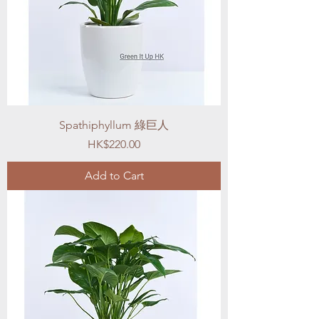
Spathiphyllum 綠巨人
Price
HK$220.00
Add to Cart