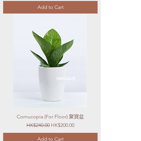
Add to Cart
Cornucopia (For Floor) 聚寶盆
Regular Price
Sale Price
HK$240.00
HK$200.00
Add to Cart