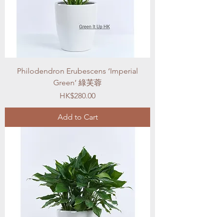
Philodendron Erubescens ‘Imperial
Green’ 綠芙蓉
Price
HK$280.00
Add to Cart