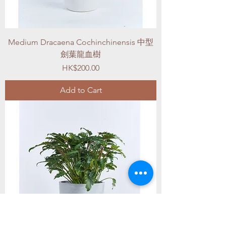
Medium Dracaena Cochinchinensis 中型
劍葉龍血樹
Price
HK$200.00
Add to Cart