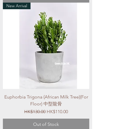
New Arrival
Euphorbia Trigona (African Milk Tree)(For
Floor) 中型龍骨
Regular Price
Sale Price
HK$130.00
HK$110.00
Out of Stock