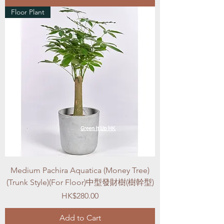
Floor Plant
Medium Pachira Aquatica (Money Tree)
(Trunk Style)(For Floor)中型發財樹(樹幹型)
Price
HK$280.00
Add to Cart