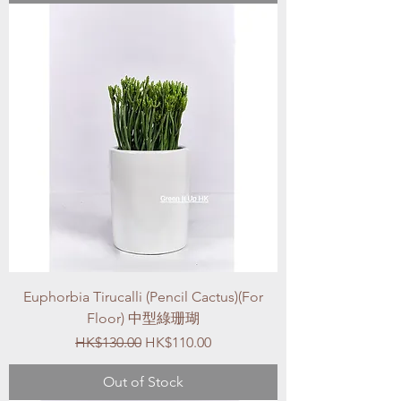
Euphorbia Tirucalli (Pencil Cactus)(For
Floor) 中型綠珊瑚
Regular Price
Sale Price
HK$130.00
HK$110.00
Out of Stock