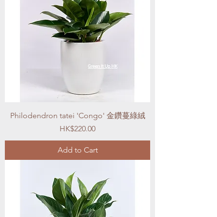
Philodendron tatei 'Congo' 金鑽蔓綠絨
Price
HK$220.00
Add to Cart