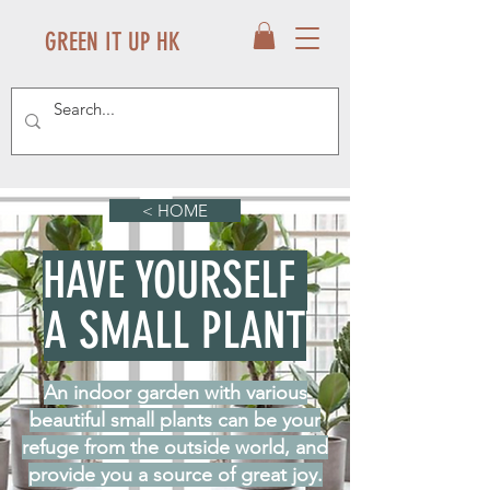
GREEN IT UP HK
< HOME
HAVE YOURSELF
A SMALL PLANT
An indoor garden with various
beautiful small plants can be your
refuge from the outside world, and
provide you a source of great joy.