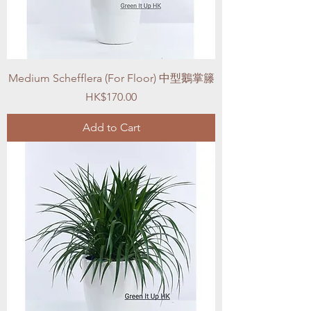
Medium Schefflera (For Floor) 中型鵝掌籐
Price
HK$170.00
Add to Cart