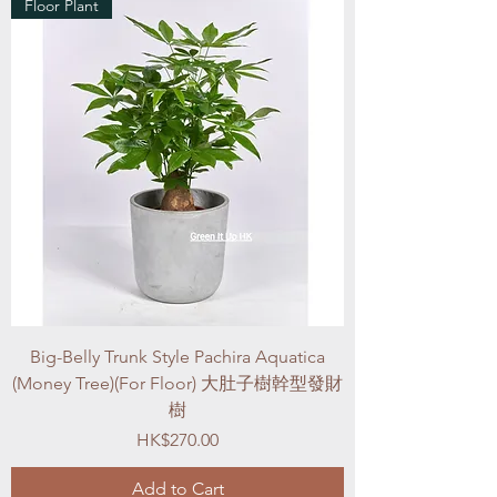
Floor Plant
Big-Belly Trunk Style Pachira Aquatica
(Money Tree)(For Floor) 大肚子樹幹型發財
樹
Price
HK$270.00
Add to Cart