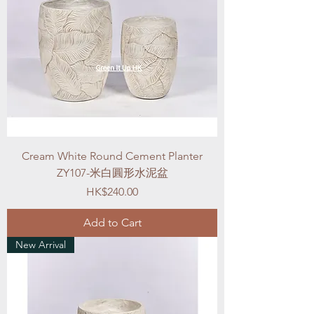
Cream White Round Cement Planter
ZY107-米白圓形水泥盆
Price
HK$240.00
Add to Cart
New Arrival