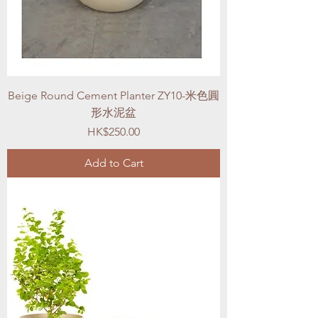
Beige Round Cement Planter ZY10-米色圓
形水泥盆
Price
HK$250.00
Add to Cart