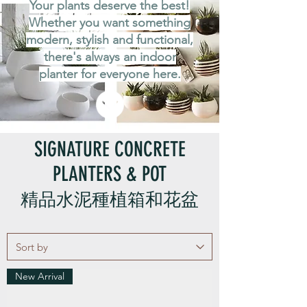
Your plants deserve the best!
Whether you want something
modern, stylish and functional,
there's always an indoor
planter for everyone here.
SIGNATURE CONCRETE
PLANTERS & POT
精品水泥種植箱和花盆
New Arrival