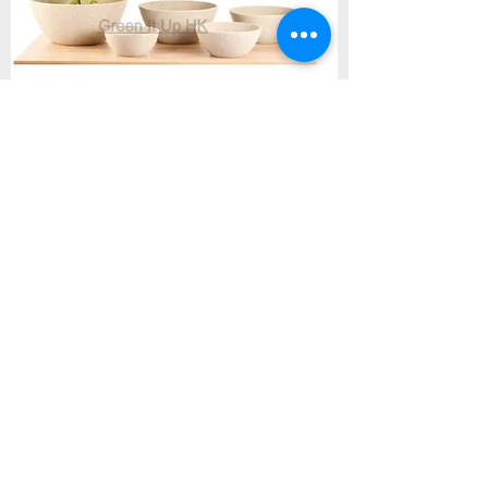
Flat Round Beige Cement Pot M05- 米色
扁平圓盆
Price
HK$90.00
Add to Cart