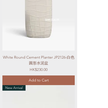
White Round Cement Planter JP2126-白色
圓形水泥盆
Price
HK$230.00
Add to Cart
New Arrival