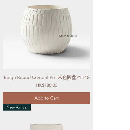
Beige Round Cement Pot 米色圓盆ZY-118
Price
HK$180.00
Add to Cart
New Arrival