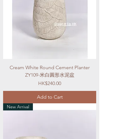
Cream White Round Cement Planter
ZY109-米白圓形水泥盆
Price
HK$240.00
Add to Cart
New Arrival