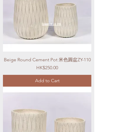
Beige Round Cement Pot 米色圓盆ZY-110
Price
HK$250.00
Add to Cart