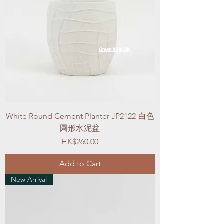
White Round Cement Planter JP2122-白色
圓形水泥盆
Price
HK$260.00
Add to Cart
New Arrival