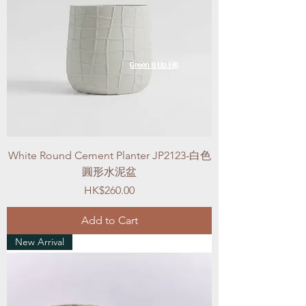
White Round Cement Planter JP2123-白色
圓形水泥盆
Price
HK$260.00
Add to Cart
New Arrival