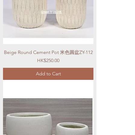
Beige Round Cement Pot 米色圓盆ZY-112
Price
HK$250.00
Add to Cart