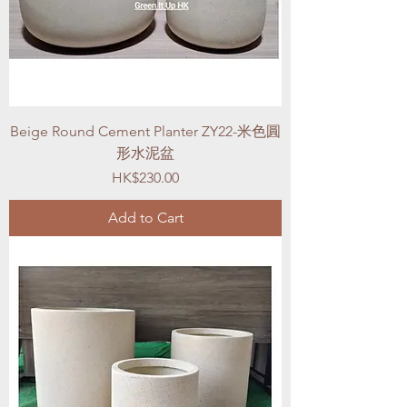
Beige Round Cement Planter ZY22-米色圓
形水泥盆
Price
HK$230.00
Add to Cart