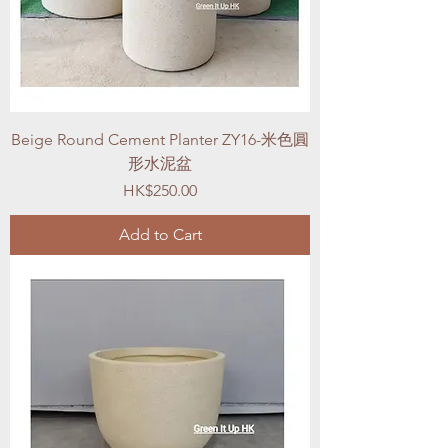
Beige Round Cement Planter ZY16-米色圓
形水泥盆
Price
HK$250.00
Add to Cart