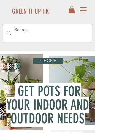
GREEN IT UP HK
< HOME
GET POTS FOR
YOUR INDOOR AND
OUTDOOR NEEDS