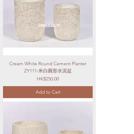
Cream White Round Cement Planter
ZY111-米白圓形水泥盆
Price
HK$250.00
Add to Cart