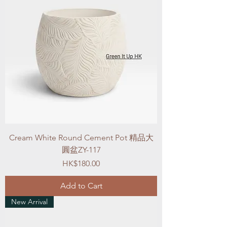
Cream White Round Cement Pot 精品大
圓盆ZY-117
Price
HK$180.00
Add to Cart
New Arrival