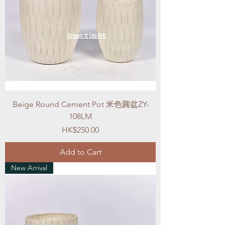
Beige Round Cement Pot 米色圓盆ZY-
108LM
Price
HK$250.00
Add to Cart
New Arrival