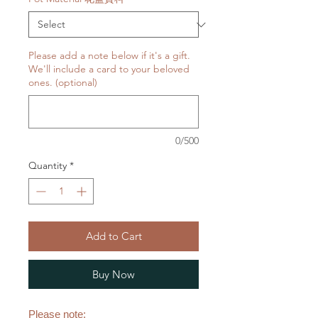
Please add a note below if it's a gift.
We'll include a card to your beloved
ones. (optional)
0/500
Quantity
*
Add to Cart
Buy Now
Please note: