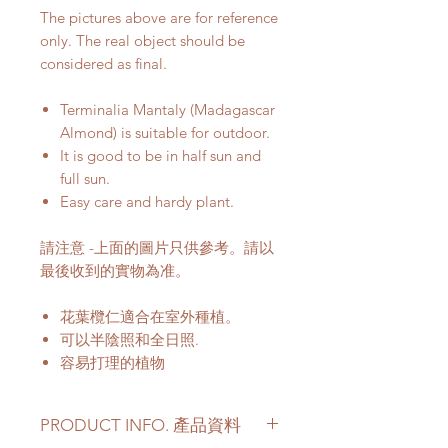
The pictures above are for reference
only. The real object should be
considered as final.
Terminalia Mantaly (Madagascar
Almond) is suitable for outdoor.
It is good to be in half sun and
full sun.
Easy care and hardy plant.
請注意 -上面的圖片只供參考。請以
最後收到的實物為准。
花葉欖仁適合在室外種植。
可以半陰照和全日照.
容易打理的植物
PRODUCT INFO. 產品資料