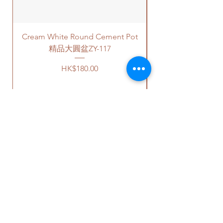
的底碟，我們會爲你配好一個塑
free parking areas. Additional
膠底碟.]
charges will be incurred if any
parking fees, and walk-up
Cream White Round Cement Pot
building based on 60-80HKD per
level of stairs per Hong Kong
精品大圓盆ZY-117
delivery standards.
Price
HK$180.00
This service is not available post
18PM HKT.
2. Self Pick-up services.
客人可以選擇以下送貨服務。請準備
好
2-3
小時充足的送貨時間，以防送
OUR STUDIO
貨路上出現塞車的情況。
1.
送貨到門服務（無樓梯，
有電梯，有免費泊車）：
Phone:
+852 6752 4780
我們會安排運輸公司將你訂的植
Whats App:
+852 6752 4780
物直接送到你的門口
;
Email:
admin@greenituphk.com
請查看
此處
前往送貨上門的價目
表。