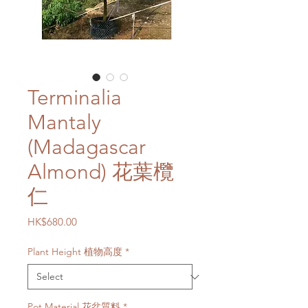
Terminalia
Mantaly
(Madagascar
Almond) 花葉欖
仁
Price
HK$680.00
Plant Height 植物高度
*
Pot Material 花盆質料
*