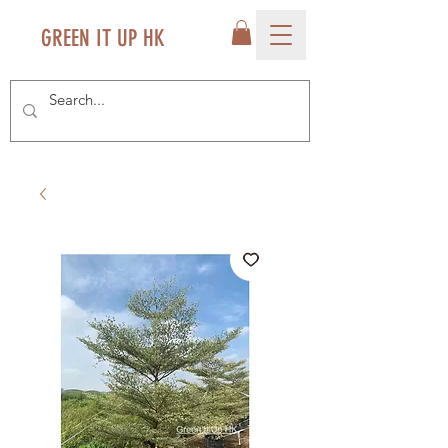
GREEN IT UP HK