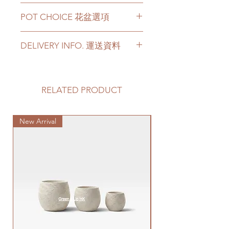
Terminalia Mantaly has a height
POT CHOICE 花盆選項
from 130cm to 200cm Height for
your choices.
Ceramic Pot - white color / black
For more than 200cm Height,
DELIVERY INFO. 運送資料
color
please contact us for the tree
Cement Pot - grey color [
size.
Customer can choose below
+80hkd add-on ]
If you choose ceramic pot /
options for your delivery. Please
For other types of pots, please
cement pot, this product comes
prepare 2 - 3 hours buffer time for
RELATED PRODUCT
directly contact us via +852 6752
with a saucer. [ Please note that
the delivery in case of any delay due
4780 or admin@greenituphk.com
ceramic saucer comes in a set of
to traffic jams.
陶瓷盤 - 白色或者黑色
the pot; if there is no ceramic
New Arrival
1. Delivery to door services
Special Plant
水泥盆 - 灰色 [ 另加+80hkd ]
saucer available, we will include
(no stairs/ have lift & free parking):
如果有其它花盆咨詢, 請直接聯係
a plastic saucer. ]
We will arrange a delivery
我們 +852 6752 4780 或
花葉欖仁有130-200cm的高度可
company to get all your plants
者 admin@greenituphk.com
以選擇。
delivered to your doorstep;
如果需要200cm以上高度，請直
Please refer to
this link
to get the
接跟我們聯係。
quotes.
如果選擇陶盆/水泥盆，此產品亦
Please note that this service's
包括一個底碟. [注意：底碟會跟
quote is applied to buildings
花盆配好一套裝；如果無一套裝
with no stairs/ having lift with